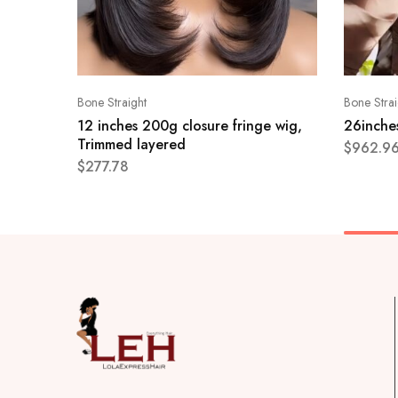
Bone Straight
Bone Strai
12 inches 200g closure fringe wig,
26inches
Trimmed layered
$
962.9
$
277.78