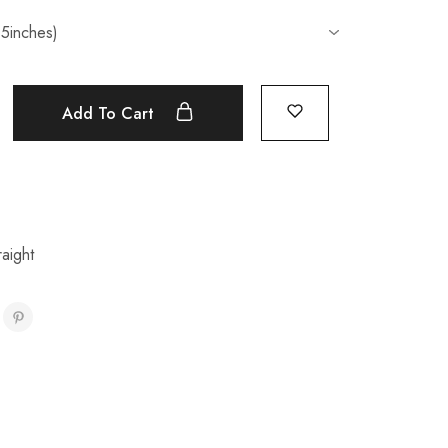
Add To Cart
aight