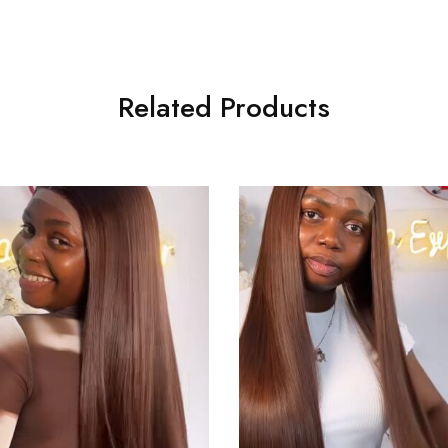
Related Products