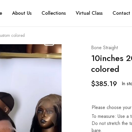
e
About Us
Collections
Virtual Class
Contact 
ustom colored
Bone Straight
10inches 2
colored
$
385.19
In st
Please choose your
To measure: Use a t
Do not stretch the 
bare.