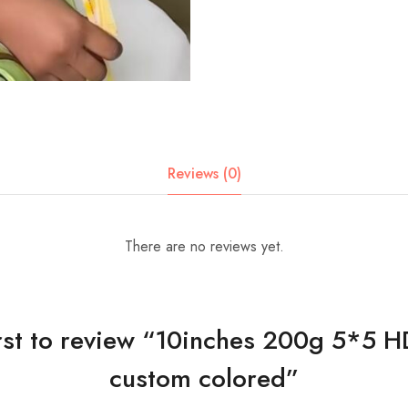
Reviews (0)
There are no reviews yet.
irst to review “10inches 200g 5*5 H
custom colored”