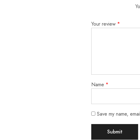
Yo
Your review
*
Name
*
Save my name, email,