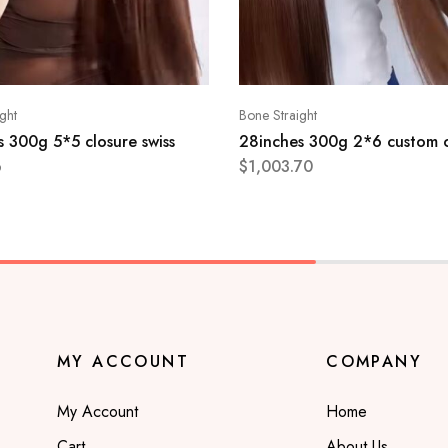
ght
Bone Straight
 300g 5*5 closure swiss
28inches 300g 2*6 custom 
6
$
1,003.70
MY ACCOUNT
COMPANY
My Account
Home
Cart
About Us