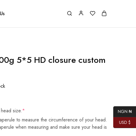
Us
00g 5*5 HD closure custom
ock
 head size.
*
NGN ₦
aperule to measure the circumference of your head.
USD $
taperule when measuring and make sure your head is