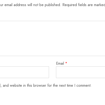
ur email address will not be published.
Required fields are marke
Email
*
 and website in this browser for the next time I comment.