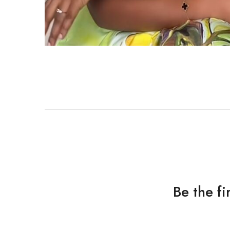
Be the f