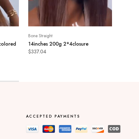
Bone Straight
Bone Stra
colored
14inches 200g 2*4closure
28 inc
$
337.04
$
1,018.
ACCEPTED PAYMENTS