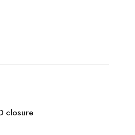
D closure