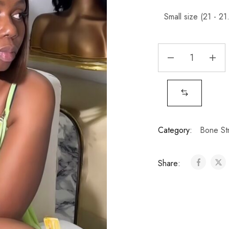
Category:
Bone Str
Share: