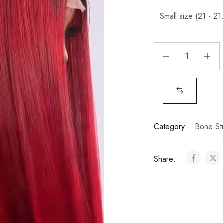
Category:
Bone Str
Share: