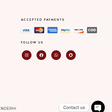
ACCEPTED PAYMENTS
FOLLOW US
Contact us
ENDERHI