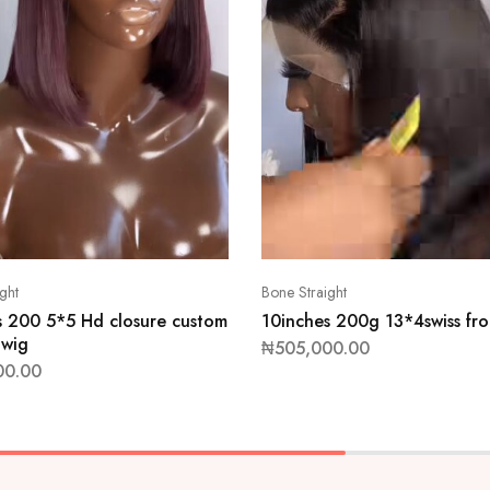
ght
Bone Straight
s 200 5*5 Hd closure custom
10inches 200g 13*4swiss fro
 wig
₦
505,000.00
00.00