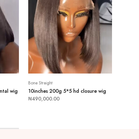
Bone Straight
Bone Stra
ntal wig
10inches 200g 5*5 hd closure wig
28inch
wig
₦
490,000.00
₦
1,355