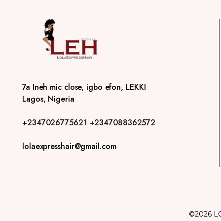
7a Ineh mic close, igbo efon, LEKKI
Lagos, Nigeria
+2347026775621
+2347088362572
lolaexpresshair@gmail.com
©2026 L