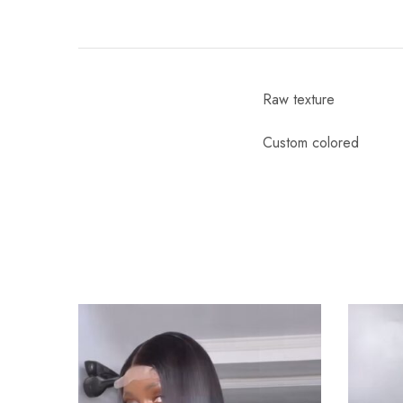
Raw texture
Custom colored