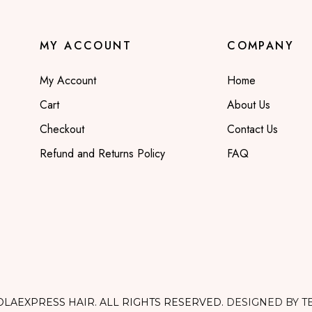
MY ACCOUNT
COMPANY
My Account
Home
Cart
About Us
Checkout
Contact Us
Refund and Returns Policy
FAQ
OLAEXPRESS HAIR. ALL RIGHTS RESERVED.
DESIGNED BY T