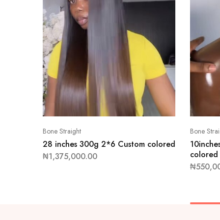
Bone Straight
Bone Strai
28 inches 300g 2*6 Custom colored
10inche
colored
₦
1,375,000.00
₦
550,0