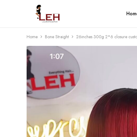
Hom
Lola
Luxurious
Express
Hair
Hair
Quality
That
Best
Home
Bone Straight
26inches 300g 2*6 closure cust
Serves
Our
Customers