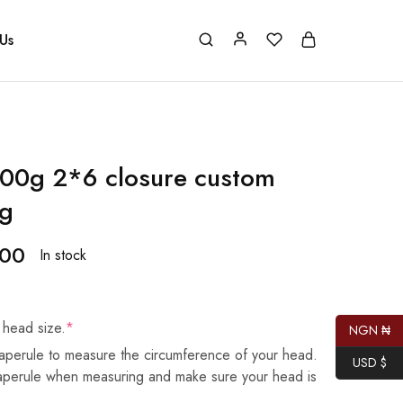
Us
00g 2*6 closure custom
ig
.00
In stock
 head size.
*
NGN ₦
aperule to measure the circumference of your head.
USD $
taperule when measuring and make sure your head is