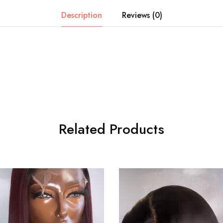
Description
Reviews (0)
Related Products