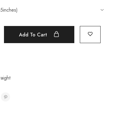
Add To Cart
aight