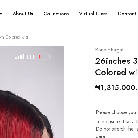
e
About Us
Collections
Virtual Class
Contact 
om Colored wig
Bone Straight
26inches 3
Colored w
₦
1,315,000
Please choose your
To measure: Use a t
Do not stretch the 
bare.