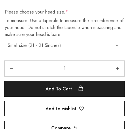
Please choose your head size.
*
To measure: Use a taperule to measure the circumference of
your head. Do not stretch the taperule when measuring and
make sure your head is bare.
Add To Cart
Add to wishlist
Compare