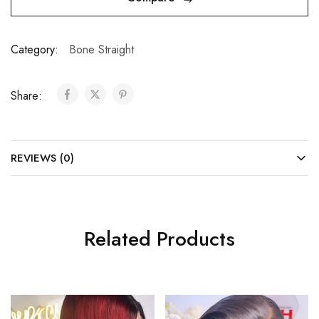
Category:
Bone Straight
Share:
REVIEWS (0)
Related Products