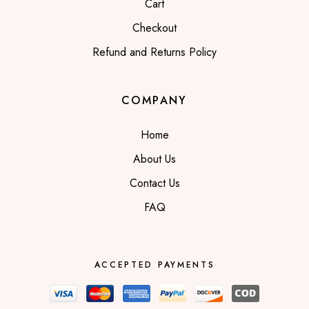
Cart
Checkout
Refund and Returns Policy
COMPANY
Home
About Us
Contact Us
FAQ
ACCEPTED PAYMENTS