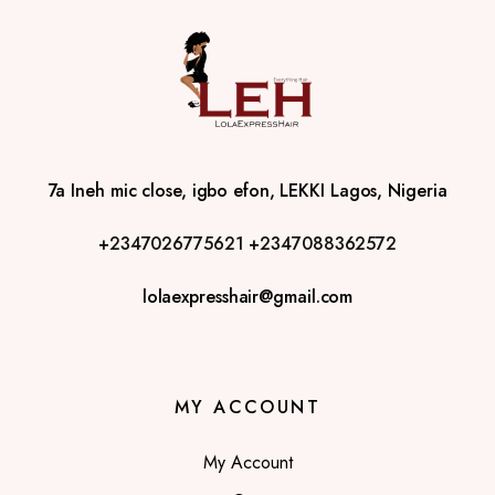
7a Ineh mic close, igbo efon, LEKKI Lagos, Nigeria
+2347026775621
+2347088362572
lolaexpresshair@gmail.com
MY ACCOUNT
My Account