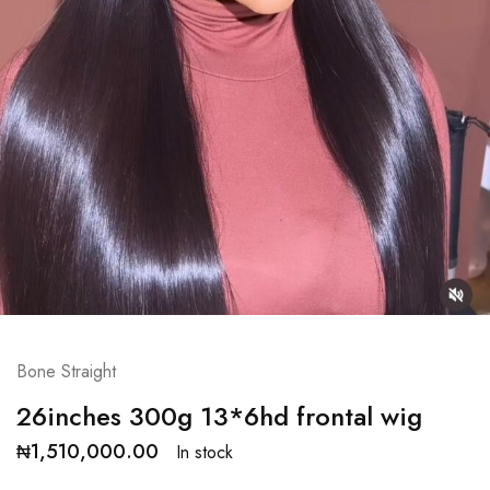
Bone Straight
26inches 300g 13*6hd frontal wig
₦
1,510,000.00
In stock