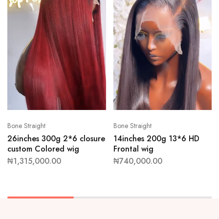
Bone Straight
Bone Straight
26inches 300g 2*6 closure
14inches 200g 13*6 HD
custom Colored wig
Frontal wig
₦
1,315,000.00
₦
740,000.00