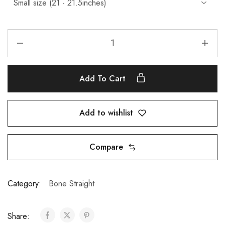
Add To Cart
Add to wishlist
Compare
Category:
Bone Straight
Share: