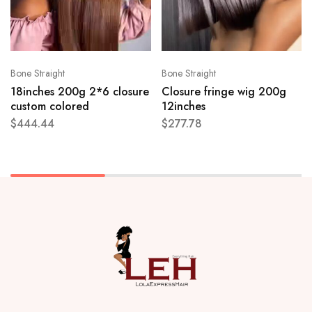
Bone Straight
Bone Straight
18inches 200g 2*6 closure
Closure fringe wig 200g
custom colored
12inches
$
444.44
$
277.78