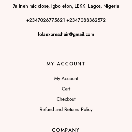
7a Ineh mic close, igbo efon, LEKKI Lagos, Nigeria
+2347026775621
+2347088362572
lolaexpresshair@gmail.com
MY ACCOUNT
My Account
Cart
Checkout
Refund and Returns Policy
COMPANY