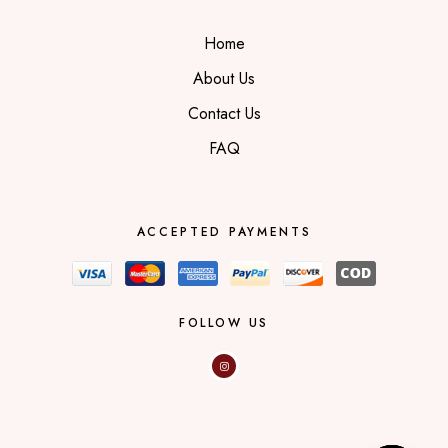
Home
About Us
Contact Us
FAQ
ACCEPTED PAYMENTS
FOLLOW US