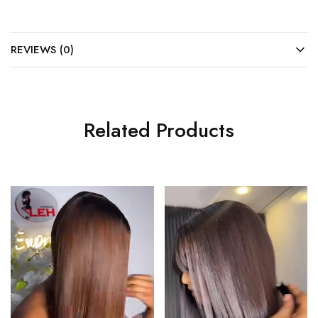
REVIEWS (0)
Related Products