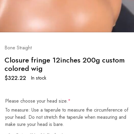
Bone Straight
Closure fringe 12inches 200g custom
colored wig
$
322.22
In stock
Please choose your head size.
*
To measure: Use a taperule to measure the circumference of
your head. Do not stretch the taperule when measuring and
make sure your head is bare.