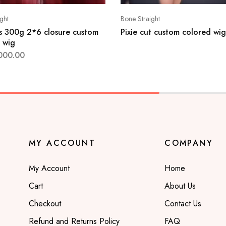
ght
Bone Straight
s 300g 2*6 closure custom
Pixie cut custom colored wig
 wig
000.00
MY ACCOUNT
COMPANY
My Account
Home
Cart
About Us
Checkout
Contact Us
Refund and Returns Policy
FAQ