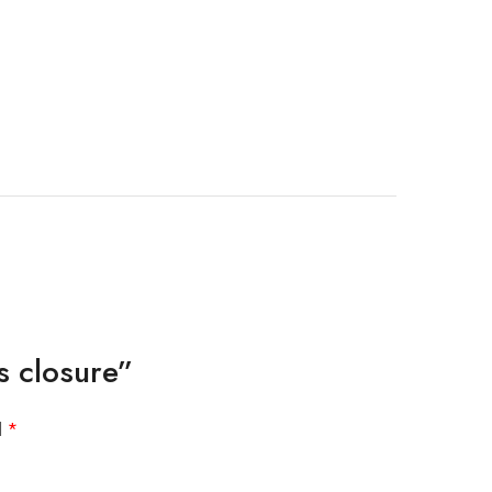
s closure”
d
*