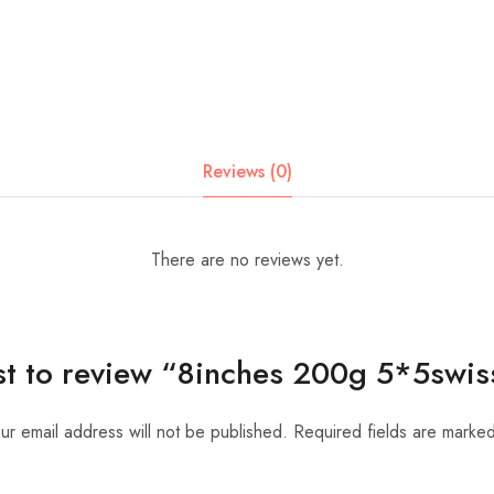
Reviews (0)
There are no reviews yet.
rst to review “8inches 200g 5*5swis
ur email address will not be published.
Required fields are marke