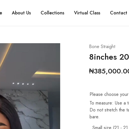
e
About Us
Collections
Virtual Class
Contact 
Bone Straight
8inches 20
₦
385,000.0
Please choose your
To measure: Use a t
Do not stretch the 
bare.