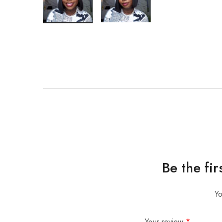
Be the fi
Yo
Your review
*