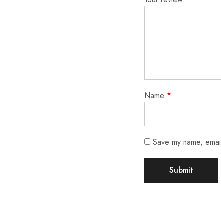
Name
*
Save my name, email,