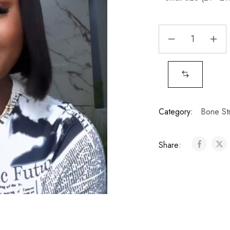
Category:
Bone Str
Share: