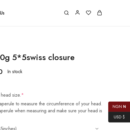
Us
0g 5*5swiss closure
0
In stock
 head size.
*
aperule to measure the circumference of your head.
NGN ₦
taperule when measuring and make sure your head is
USD $