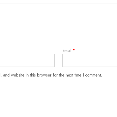
Email
*
 and website in this browser for the next time I comment.