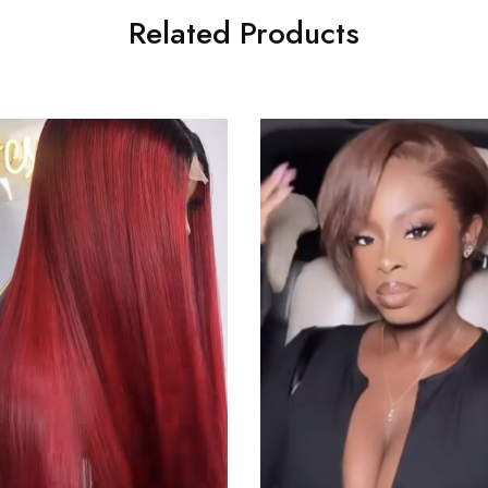
Related Products