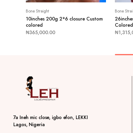
Bone Straight
Bone Strai
10inches 200g 2*6 closure Custom
26inche
colored
Colored
₦
365,000.00
₦
1,315,
7a Ineh mic close, igbo efon, LEKKI
Lagos, Nigeria