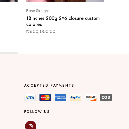
Bone Straight
Bone Stra
18inches 200g 2*6 closure custom
10inche
colored
colored
₦
600,000.00
₦
550,0
ACCEPTED PAYMENTS
FOLLOW US