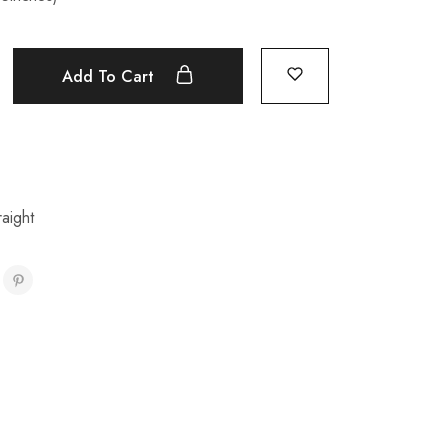
Add To Cart
aight