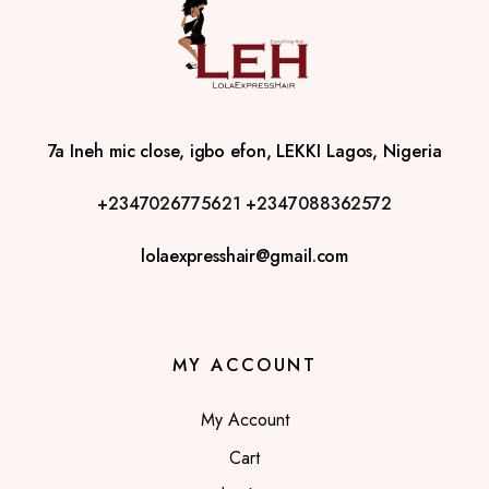
7a Ineh mic close, igbo efon, LEKKI Lagos, Nigeria
+2347026775621
+2347088362572
lolaexpresshair@gmail.com
MY ACCOUNT
My Account
Cart