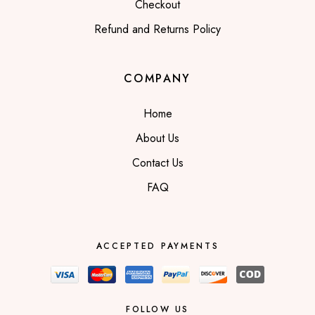
Checkout
Refund and Returns Policy
COMPANY
Home
About Us
Contact Us
FAQ
ACCEPTED PAYMENTS
FOLLOW US