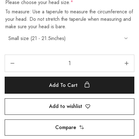
Please choose your head size.
*
To measure: Use a taperule to measure the circumference of
your head. Do not stretch the taperule when measuring and
make sure your head is bare.
Add To Cart
Add to wishlist
Compare