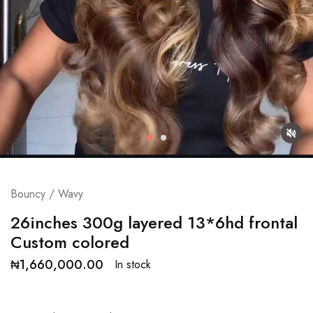
Bouncy / Wavy
26inches 300g layered 13*6hd frontal
Custom colored
₦
1,660,000.00
In stock