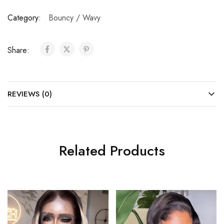
Category:
Bouncy / Wavy
Share:
REVIEWS (0)
Related Products