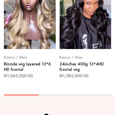
Bouncy / Wavy
Bouncy / Wavy
Blonde wig layered 13*6
24inches 400g 13*4HD
HD frontal
frontal wig
₦
1,065,000.00
₦
1,585,000.00