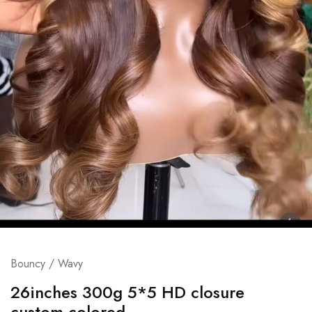
Bouncy / Wavy
26inches 300g 5*5 HD closure
custom colored