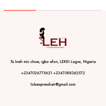
7a Ineh mic close, igbo efon, LEKKI Lagos, Nigeria
+2347026775621
+2347088362572
lolaexpresshair@gmail.com