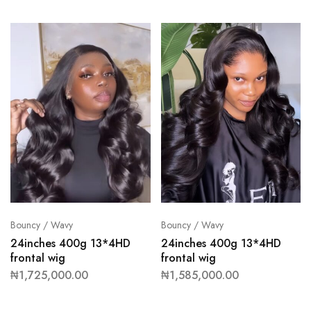
Bouncy / Wavy
Bouncy / Wavy
24inches 400g 13*4HD
24inches 400g 13*4HD
frontal wig
frontal wig
₦
1,725,000.00
₦
1,585,000.00