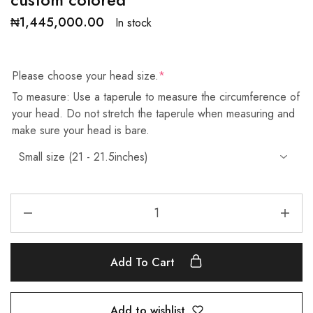
₦
1,445,000.00
In stock
Please choose your head size.
*
To measure: Use a taperule to measure the circumference of
your head. Do not stretch the taperule when measuring and
make sure your head is bare.
Add To Cart
Add to wishlist