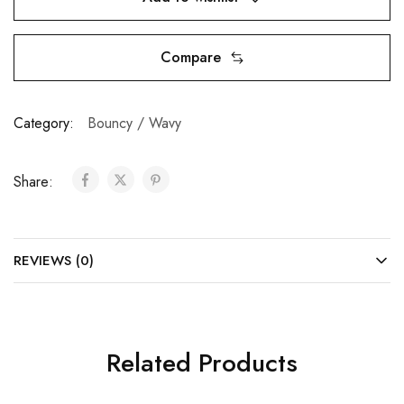
Compare
Category:
Bouncy / Wavy
Share:
REVIEWS (0)
Related Products