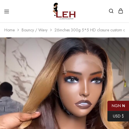
Lola
Luxurious
Express
Hair
Home
Bouncy / Wavy
26inches 300g 5*5 HD closure custom col
Hair
Quality
That
Best
Serves
Our
Customers
NGN ₦
USD $