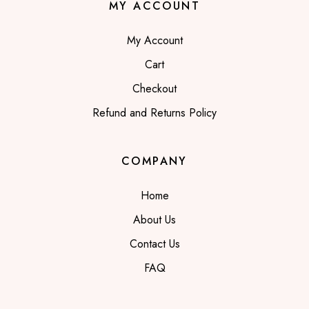
MY ACCOUNT
My Account
Cart
Checkout
Refund and Returns Policy
COMPANY
Home
About Us
Contact Us
FAQ