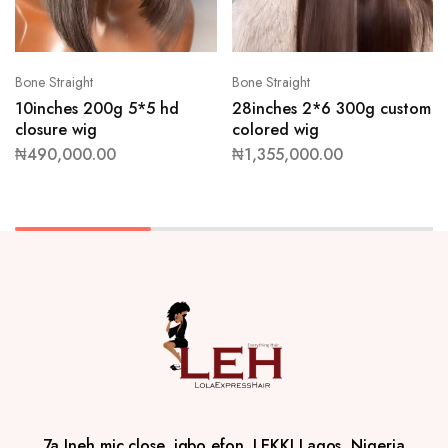
Bone Straight
Bone Straight
10inches 200g 5*5 hd
28inches 2*6 300g custom
closure wig
colored wig
₦
490,000.00
₦
1,355,000.00
7a Ineh mic close, igbo efon, LEKKI Lagos, Nigeria