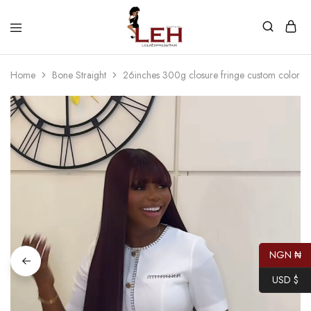
Lola
Luxurious
Express
Hair
Hair
Quality
Home
Bone Straight
26inches 300g closure fringe custom colored
That
Best
Serves
Our
Customers
NGN ₦
USD $