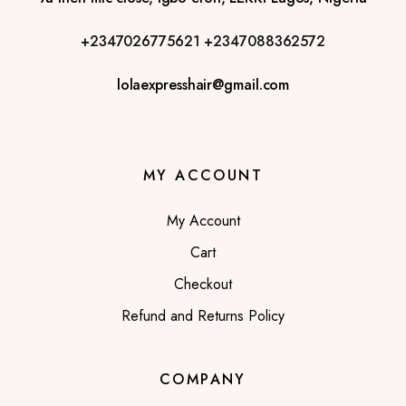
+2347026775621
+2347088362572
lolaexpresshair@gmail.com
MY ACCOUNT
My Account
Cart
Checkout
Refund and Returns Policy
COMPANY