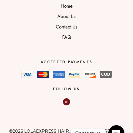
Home
About Us
Contact Us
FAQ
ACCEPTED PAYMENTS
FOLLOW US
©2026 LOLAEXPRESS HAIR. ALL RIGHTS RESERVED.