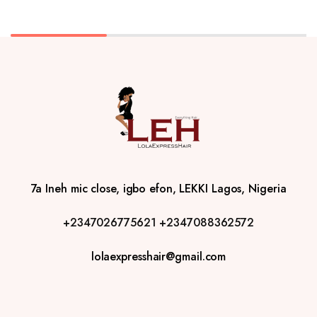
7a Ineh mic close, igbo efon, LEKKI Lagos, Nigeria
+2347026775621
+2347088362572
lolaexpresshair@gmail.com