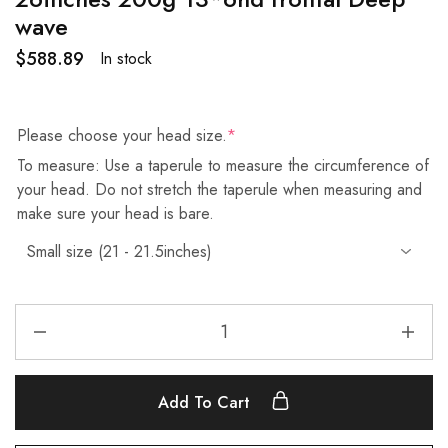
wave
$
588.89
In stock
Please choose your head size.
*
To measure: Use a taperule to measure the circumference of
your head. Do not stretch the taperule when measuring and
make sure your head is bare.
Add To Cart