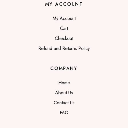
MY ACCOUNT
My Account
Cart
Checkout
Refund and Returns Policy
COMPANY
Home
About Us
Contact Us
FAQ