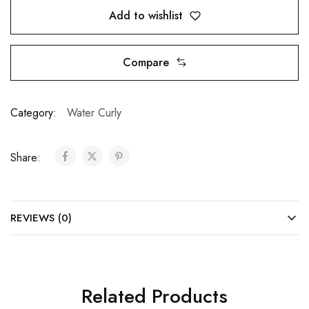
Add to wishlist
Compare
Category:
Water Curly
Share:
REVIEWS (0)
Related Products