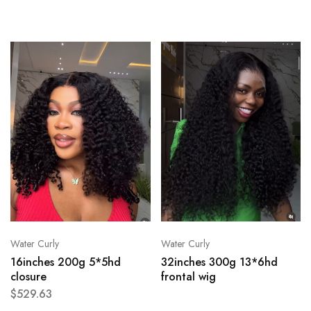
Water Curly
Water Curly
16inches 200g 5*5hd
32inches 300g 13*6hd
closure
frontal wig
$
529.63