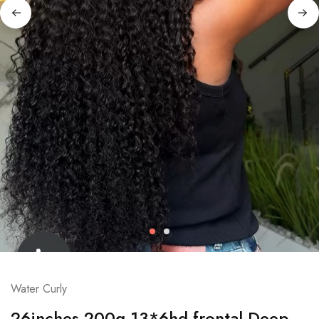
Water Curly
26inches 200g 13*6hd frontal Deep