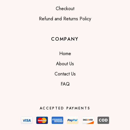
Checkout
Refund and Returns Policy
COMPANY
Home
About Us
Contact Us
FAQ
ACCEPTED PAYMENTS