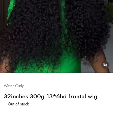
Water Curly
32inches 300g 13*6hd frontal wig
Out of stock