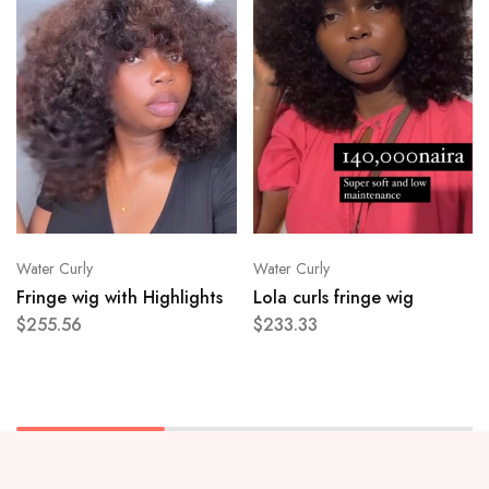
Water Curly
Water Curly
Fringe wig with Highlights
Lola curls fringe wig
$
255.56
$
233.33