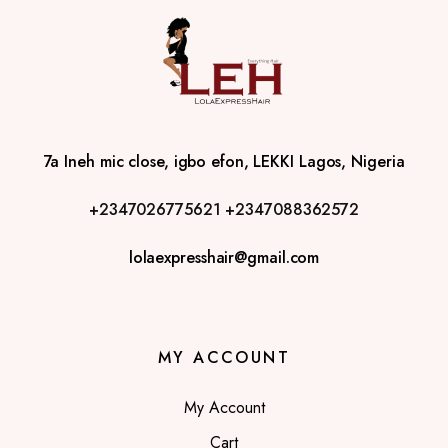
7a Ineh mic close, igbo efon, LEKKI Lagos, Nigeria
+2347026775621
+2347088362572
lolaexpresshair@gmail.com
MY ACCOUNT
My Account
Cart