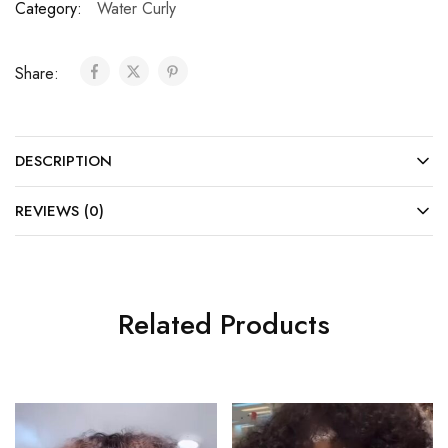
Category:
Water Curly
Share:
DESCRIPTION
REVIEWS (0)
Related Products