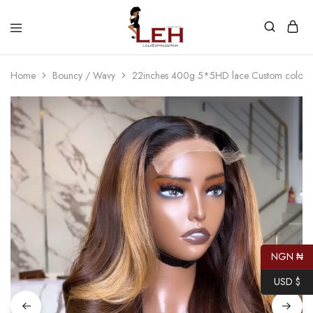
Lola
Luxurious
Express
Hair
Hair
Quality
Home
Bouncy / Wavy
22inches 400g 5*5HD lace Custom colore
That
Best
Serves
Our
Customers
NGN ₦
USD $