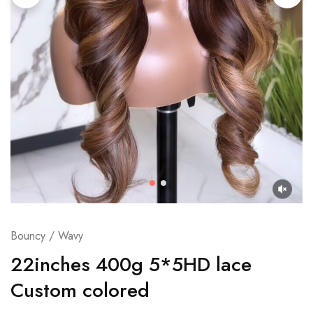
Bouncy / Wavy
22inches 400g 5*5HD lace
Custom colored