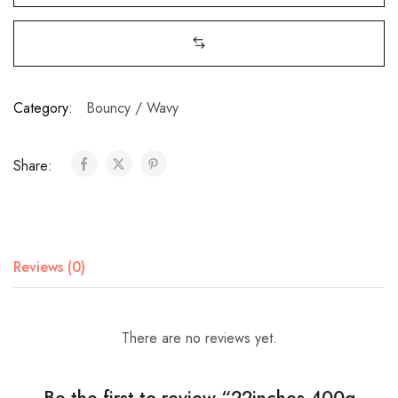
Category:
Bouncy / Wavy
Share:
Reviews (0)
There are no reviews yet.
Be the first to review “22inches 400g