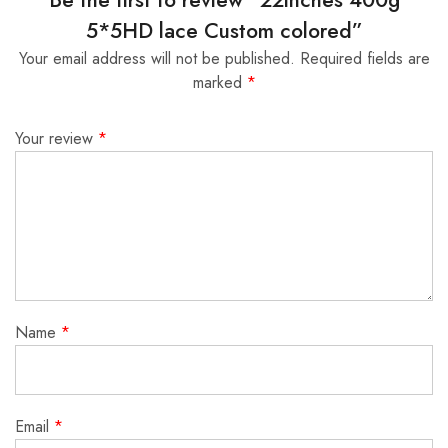
5*5HD lace Custom colored”
Your email address will not be published.
Required fields are
marked
*
Your review
*
Name
*
Email
*