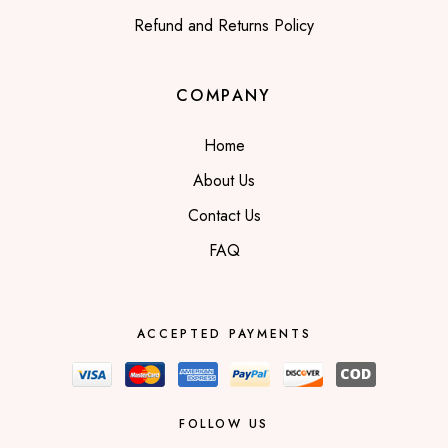
Refund and Returns Policy
COMPANY
Home
About Us
Contact Us
FAQ
ACCEPTED PAYMENTS
FOLLOW US