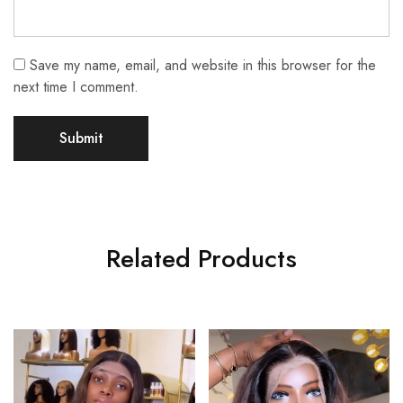
Save my name, email, and website in this browser for the
next time I comment.
Related Products