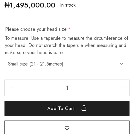
₦
1,495,000.00
In stock
Please choose your head size.
*
To measure: Use a taperule to measure the circumference of
your head. Do not stretch the taperule when measuring and
make sure your head is bare.
Add To Cart