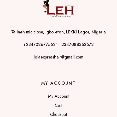
7a Ineh mic close, igbo efon, LEKKI Lagos, Nigeria
+2347026775621
+2347088362572
lolaexpresshair@gmail.com
MY ACCOUNT
My Account
Cart
Checkout