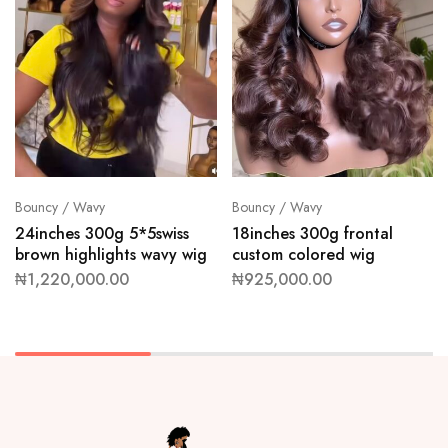
Bouncy / Wavy
Bouncy / Wavy
24inches 300g 5*5swiss
18inches 300g frontal
brown highlights wavy wig
custom colored wig
₦
1,220,000.00
₦
925,000.00