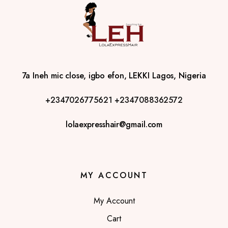
7a Ineh mic close, igbo efon, LEKKI Lagos, Nigeria
+2347026775621
+2347088362572
lolaexpresshair@gmail.com
MY ACCOUNT
My Account
Cart