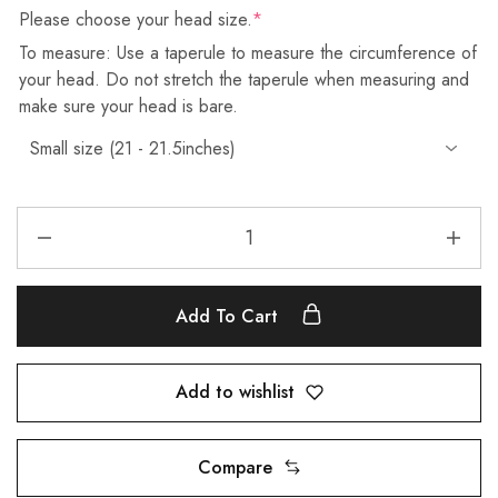
Please choose your head size.
*
To measure: Use a taperule to measure the circumference of
your head. Do not stretch the taperule when measuring and
make sure your head is bare.
Add To Cart
Add to wishlist
Compare