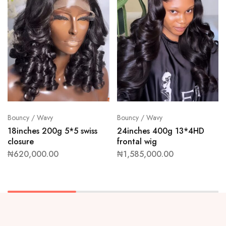
Bouncy / Wavy
Bouncy / Wavy
18inches 200g 5*5 swiss
24inches 400g 13*4HD
closure
frontal wig
₦
620,000.00
₦
1,585,000.00