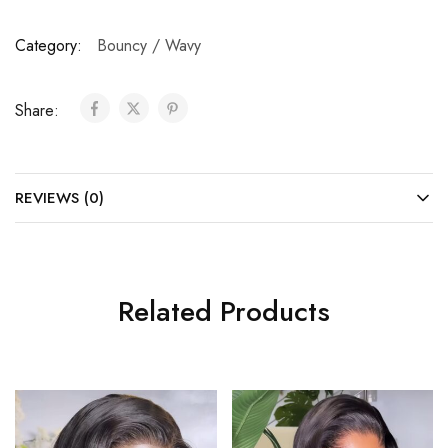
Category:
Bouncy / Wavy
Share:
REVIEWS (0)
Related Products