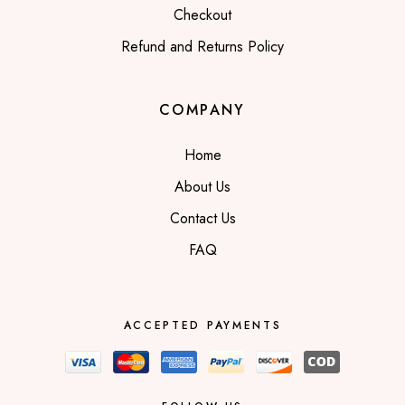
Checkout
Refund and Returns Policy
COMPANY
Home
About Us
Contact Us
FAQ
ACCEPTED PAYMENTS