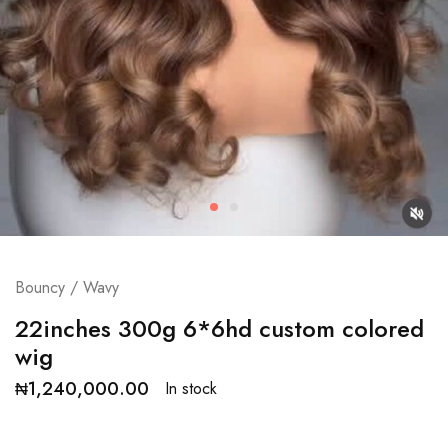
Bouncy / Wavy
22inches 300g 6*6hd custom colored
wig
₦
1,240,000.00
In stock