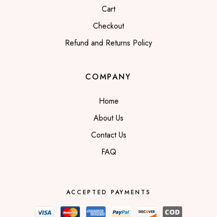
Cart
Checkout
Refund and Returns Policy
COMPANY
Home
About Us
Contact Us
FAQ
ACCEPTED PAYMENTS