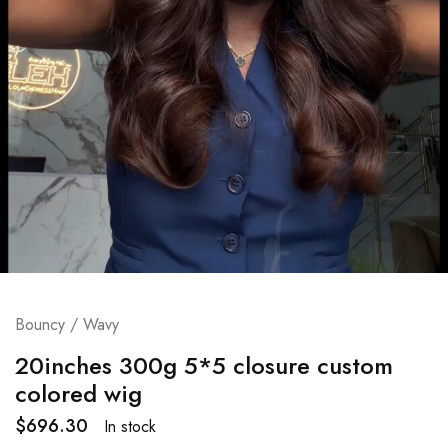
Bouncy / Wavy
20inches 300g 5*5 closure custom
colored wig
$
696.30
In stock