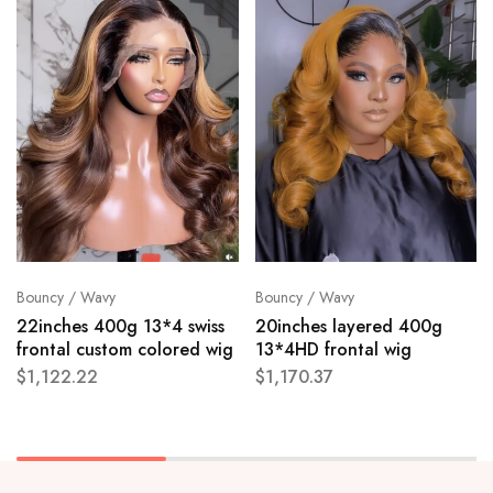
Bouncy / Wavy
Bouncy / Wavy
22inches 400g 13*4 swiss
20inches layered 400g
frontal custom colored wig
13*4HD frontal wig
$
1,122.22
$
1,170.37