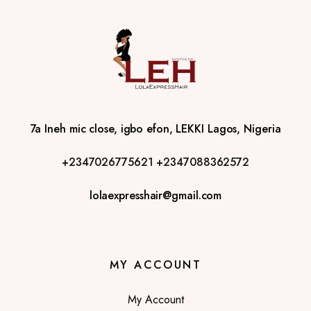
7a Ineh mic close, igbo efon, LEKKI Lagos, Nigeria
+2347026775621
+2347088362572
lolaexpresshair@gmail.com
MY ACCOUNT
My Account