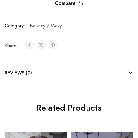
Compare
Category:
Bouncy / Wavy
Share:
REVIEWS (0)
Related Products