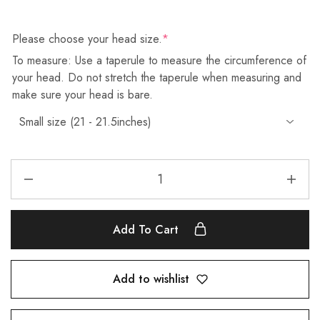
Please choose your head size.
*
To measure: Use a taperule to measure the circumference of
your head. Do not stretch the taperule when measuring and
make sure your head is bare.
Add To Cart
Add to wishlist