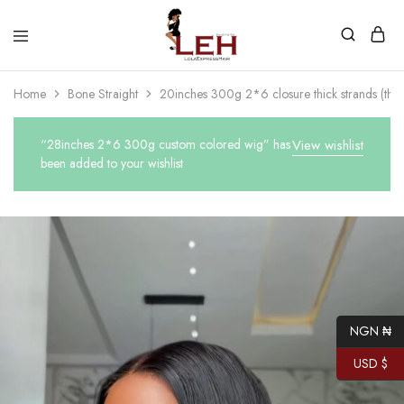
Lola
Luxurious
Express
Hair
Home
Bone Straight
20inches 300g 2*6 closure thick strands (thick
Hair
Quality
That
Best
Serves
“28inches 2*6 300g custom colored wig” has
View wishlist
Our
been added to your wishlist
Customers
NGN ₦
USD $