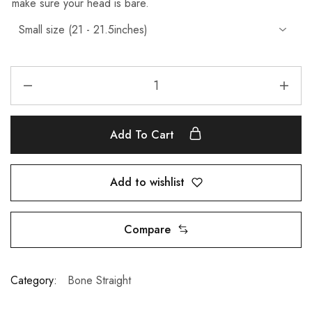
make sure your head is bare.
Add To Cart
Add to wishlist
Compare
Category:
Bone Straight