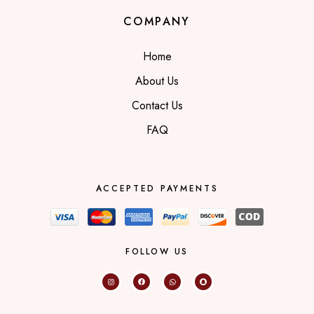
COMPANY
Home
About Us
Contact Us
FAQ
ACCEPTED PAYMENTS
FOLLOW US