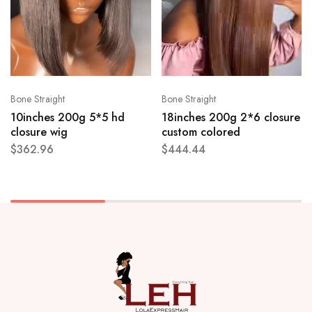
Bone Straight
Bone Straight
10inches 200g 5*5 hd
18inches 200g 2*6 closure
closure wig
custom colored
$
362.96
$
444.44