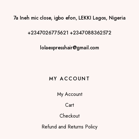
7a Ineh mic close, igbo efon, LEKKI Lagos, Nigeria
+2347026775621
+2347088362572
lolaexpresshair@gmail.com
MY ACCOUNT
My Account
Cart
Checkout
Refund and Returns Policy