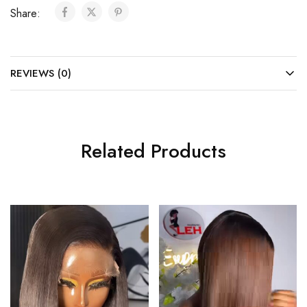
Share:
REVIEWS (0)
Related Products