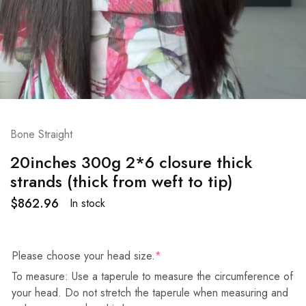
Bone Straight
20inches 300g 2*6 closure thick
strands (thick from weft to tip)
$
862.96
In stock
Please choose your head size.
*
To measure: Use a taperule to measure the circumference of
your head. Do not stretch the taperule when measuring and