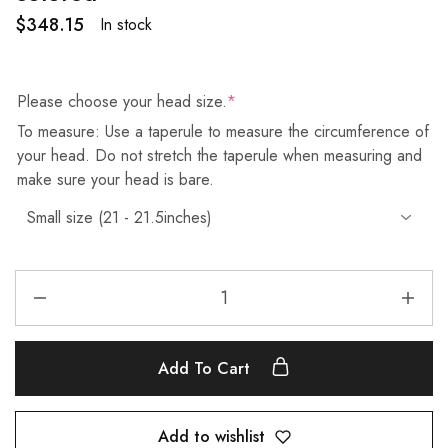
$
348.15
In stock
Please choose your head size.
*
To measure: Use a taperule to measure the circumference of
your head. Do not stretch the taperule when measuring and
make sure your head is bare.
Add To Cart
Add to wishlist