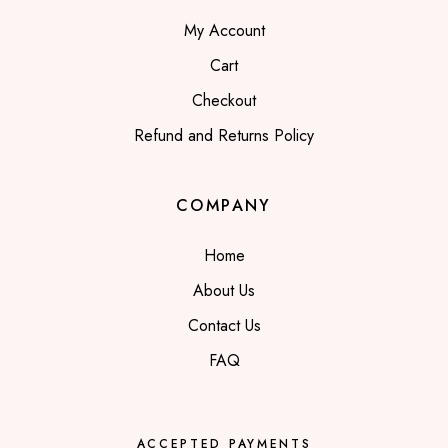
My Account
Cart
Checkout
Refund and Returns Policy
COMPANY
Home
About Us
Contact Us
FAQ
ACCEPTED PAYMENTS