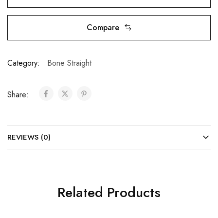
Compare
Category:
Bone Straight
Share:
REVIEWS (0)
Related Products