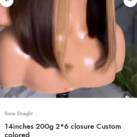
Bone Straight
14inches 200g 2*6 closure Custom
colored