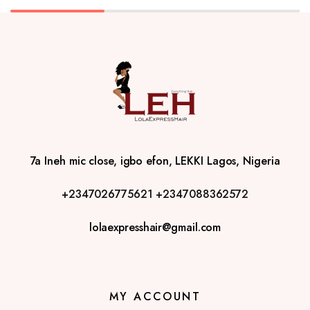
7a Ineh mic close, igbo efon, LEKKI Lagos, Nigeria
+2347026775621
+2347088362572
lolaexpresshair@gmail.com
MY ACCOUNT