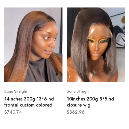
Bone Straight
Bone Straight
14inches 300g 13*6 hd
10inches 200g 5*5 hd
frontal custom colored
closure wig
$
740.74
$
362.96