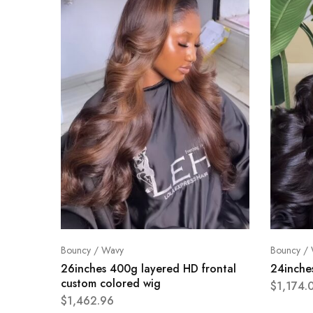
Bouncy / Wavy
Bouncy /
26inches 400g layered HD frontal
24inche
custom colored wig
$
1,174.
$
1,462.96