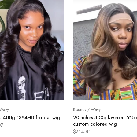
 Wavy
Bouncy / Wavy
s 400g 13*4HD frontal wig
20inches 300g layered 5*5 
custom colored wig
07
$
714.81