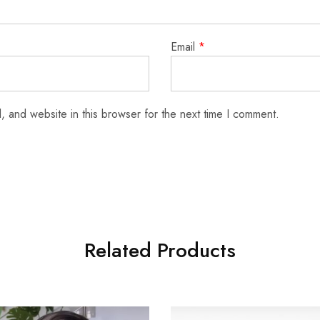
Email
*
 and website in this browser for the next time I comment.
Related Products