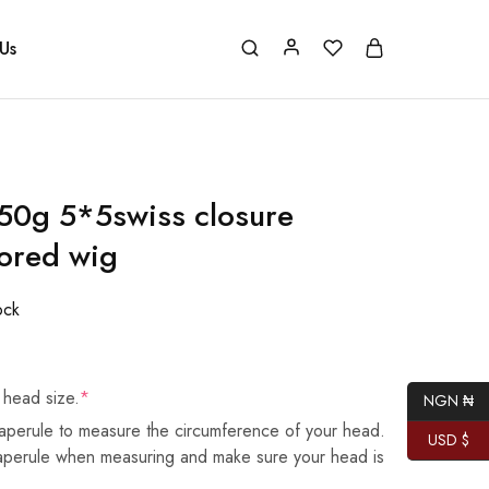
Us
50g 5*5swiss closure
ored wig
ock
 head size.
*
NGN ₦
aperule to measure the circumference of your head.
USD $
taperule when measuring and make sure your head is