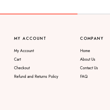
MY ACCOUNT
COMPANY
My Account
Home
Cart
About Us
Checkout
Contact Us
Refund and Returns Policy
FAQ