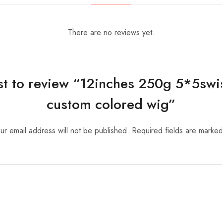
There are no reviews yet.
rst to review “12inches 250g 5*5swi
custom colored wig”
ur email address will not be published.
Required fields are marke