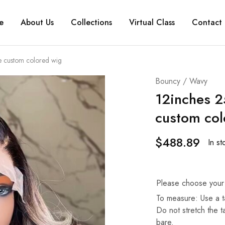
e
About Us
Collections
Virtual Class
Contact 
e custom colored wig
Bouncy / Wavy
12inches 2
custom col
$
488.89
In st
Please choose your
To measure: Use a t
Do not stretch the 
bare.