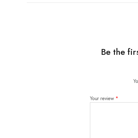
Be the fi
Yo
Your review
*