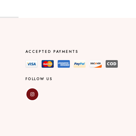
ACCEPTED PAYMENTS
FOLLOW US