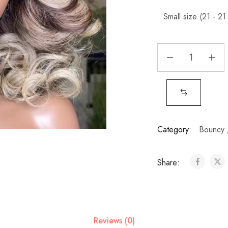
Category:
Bouncy 
Share:
Reviews (0)