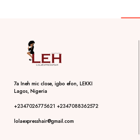
7a Ineh mic close, igbo efon, LEKKI
Lagos, Nigeria
+2347026775621
+2347088362572
lolaexpresshair@gmail.com