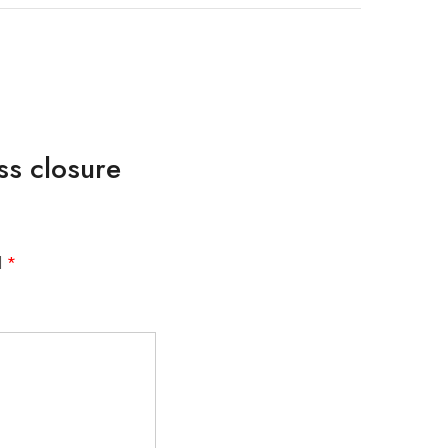
ss closure
d
*