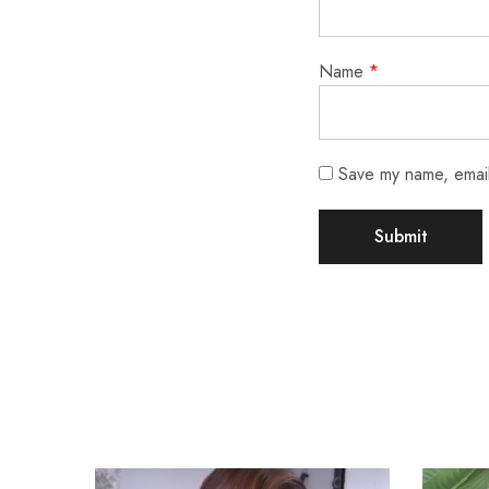
Name
*
Save my name, email,