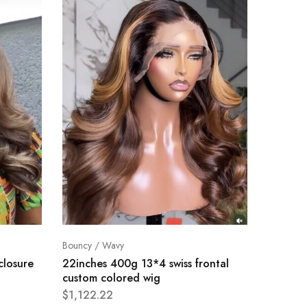
Bouncy / Wavy
Bouncy /
closure
22inches 400g 13*4 swiss frontal
24inch
custom colored wig
frontal
$
1,122.22
$
1,114.