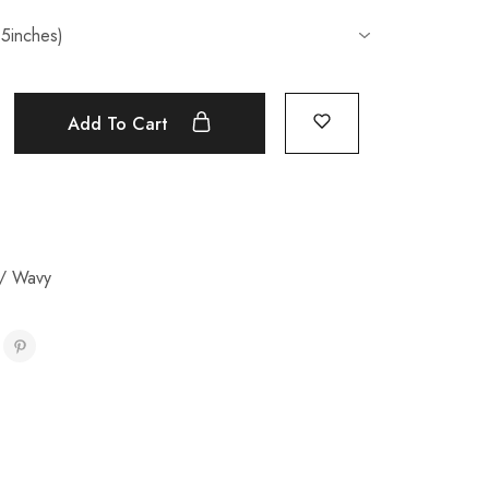
Add To Cart
/ Wavy