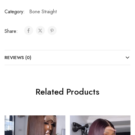
Category:
Bone Straight
Share:
REVIEWS (0)
Related Products