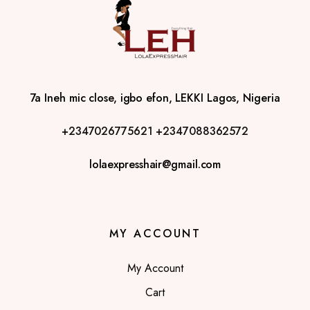
7a Ineh mic close, igbo efon, LEKKI Lagos, Nigeria
+2347026775621
+2347088362572
lolaexpresshair@gmail.com
MY ACCOUNT
My Account
Cart