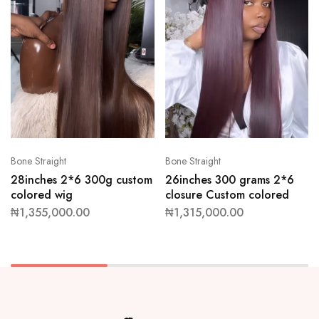
Bone Straight
Bone Straight
28inches 2*6 300g custom
26inches 300 grams 2*6
colored wig
closure Custom colored
₦
1,355,000.00
₦
1,315,000.00