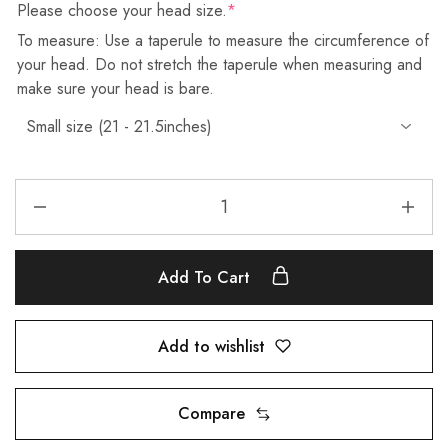
Please choose your head size.
*
To measure: Use a taperule to measure the circumference of
your head. Do not stretch the taperule when measuring and
make sure your head is bare.
Add To Cart
Add to wishlist
Compare