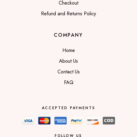
Checkout
Refund and Returns Policy
COMPANY
Home
About Us
Contact Us
FAQ
ACCEPTED PAYMENTS
FOLLOW US