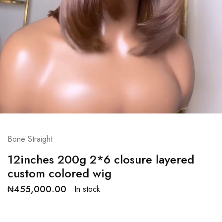
Bone Straight
12inches 200g 2*6 closure layered
custom colored wig
₦
455,000.00
In stock