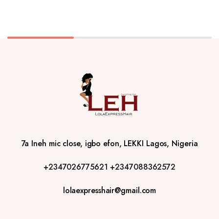
7a Ineh mic close, igbo efon, LEKKI Lagos, Nigeria
+2347026775621
+2347088362572
lolaexpresshair@gmail.com