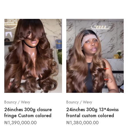
Bouncy / Wavy
Bouncy / Wavy
26inches 300g closure
24inches 300g 13*4swiss
fringe Custom colored
frontal custom colored
₦
1,390,000.00
₦
1,380,000.00