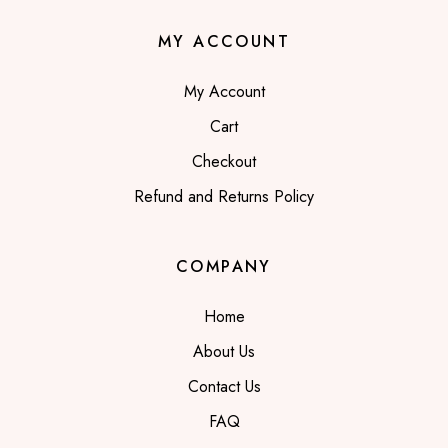
MY ACCOUNT
My Account
Cart
Checkout
Refund and Returns Policy
COMPANY
Home
About Us
Contact Us
FAQ