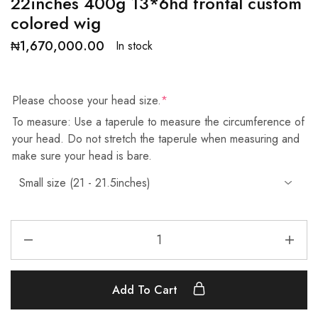
22inches 400g 13*6hd frontal custom
colored wig
₦
1,670,000.00
In stock
Please choose your head size.
*
To measure: Use a taperule to measure the circumference of
your head. Do not stretch the taperule when measuring and
make sure your head is bare.
Add To Cart