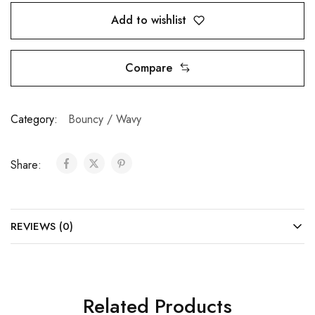
Add to wishlist
Compare
Category:
Bouncy / Wavy
Share:
REVIEWS (0)
Related Products