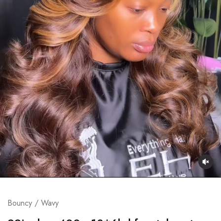
Bouncy / Wavy