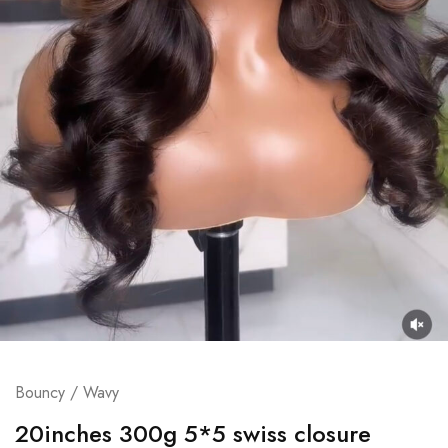
Bouncy / Wavy
20inches 300g 5*5 swiss closure