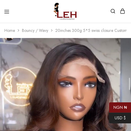
Lola
Luxurious
Express
Hair
Home
Bouncy / Wavy
20inches 300g 5*5 swiss closure Custom c
Hair
Quality
That
Best
Serves
Our
Customers
NGN ₦
USD $