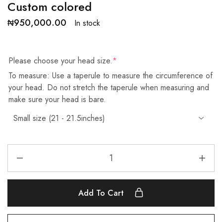
Custom colored
₦
950,000.00
In stock
Please choose your head size.
*
To measure: Use a taperule to measure the circumference of
your head. Do not stretch the taperule when measuring and
make sure your head is bare.
Add To Cart