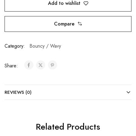
Add to wishlist
Compare
Category:
Bouncy / Wavy
Share:
REVIEWS (0)
Related Products