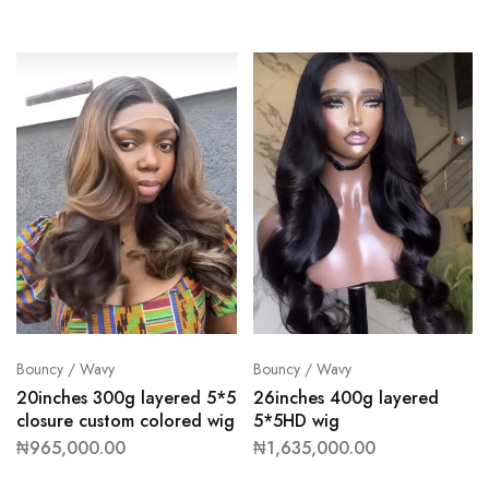
Bouncy / Wavy
Bouncy / Wavy
20inches 300g layered 5*5
26inches 400g layered
closure custom colored wig
5*5HD wig
₦
965,000.00
₦
1,635,000.00