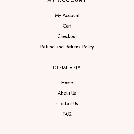
MY ACCOUNT
My Account
Cart
Checkout
Refund and Returns Policy
COMPANY
Home
About Us
Contact Us
FAQ