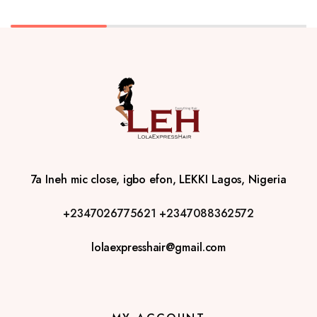
7a Ineh mic close, igbo efon, LEKKI Lagos, Nigeria
+2347026775621
+2347088362572
lolaexpresshair@gmail.com