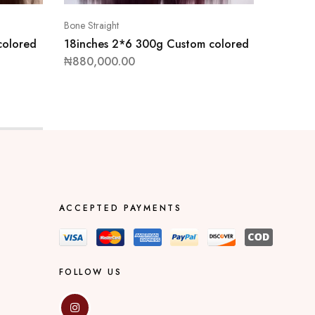
Bone Straight
Bone Stra
colored
18inches 2*6 300g Custom colored
14inche
wig
₦
880,000.00
₦
470,0
ACCEPTED PAYMENTS
FOLLOW US