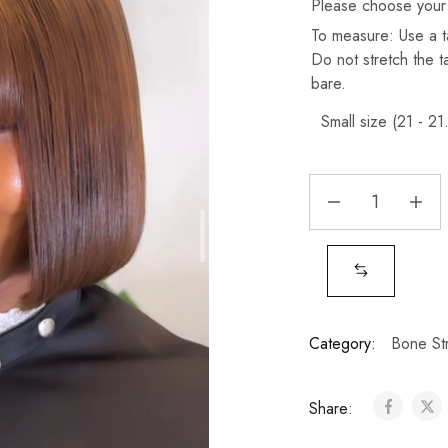
Please choose your
To measure: Use a t
Do not stretch the 
bare.
Category:
Bone Str
Share: