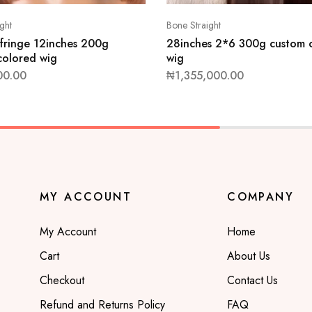
ght
Bone Straight
 fringe 12inches 200g
28inches 2*6 300g custom 
colored wig
wig
00.00
₦
1,355,000.00
MY ACCOUNT
COMPANY
My Account
Home
Cart
About Us
Checkout
Contact Us
Refund and Returns Policy
FAQ