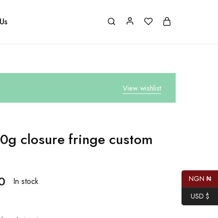
Us
View wishlist
0g closure fringe custom
0
NGN ₦
In stock
USD $