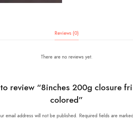
Reviews (0)
There are no reviews yet.
t to review “8inches 200g closure f
colored”
ur email address will not be published.
Required fields are marke