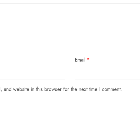
Email
*
 and website in this browser for the next time I comment.