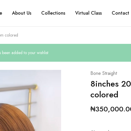
e
About Us
Collections
Virtual Class
Contact 
om colored
been added to your wishlist
Bone Straight
8inches 20
colored
₦
350,000.0