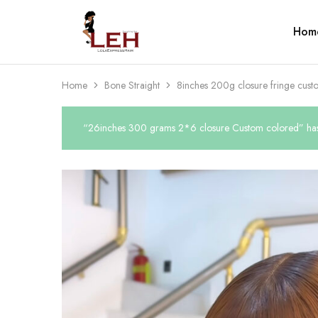
Hom
Lola
Luxurious
Express
Hair
Hair
Quality
That
Best
Home
Bone Straight
8inches 200g closure fringe cust
Serves
Our
Customers
“26inches 300 grams 2*6 closure Custom colored” has 