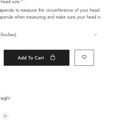
 head size.
*
aperule to measure the circumference of your head.
taperule when measuring and make sure your head is
Add To Cart
aight