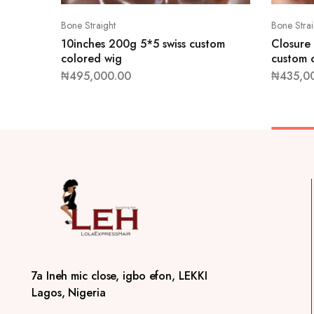
Bone Straight
Bone Strai
10inches 200g 5*5 swiss custom
Closure
colored wig
custom 
₦
495,000.00
₦
435,0
7a Ineh mic close, igbo efon, LEKKI
Lagos, Nigeria