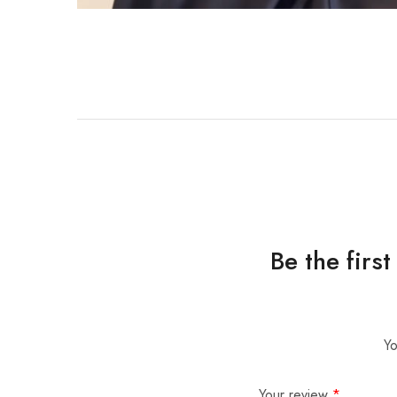
Be the firs
Yo
Your review
*