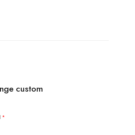
ringe custom
d
*