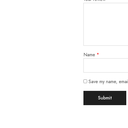
Name
*
Save my name, email,