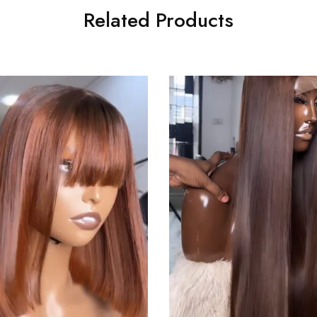
Related Products