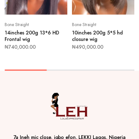
Bone Straight
Bone Straight
14inches 200g 13*6 HD
10inches 200g 5*5 hd
Frontal wig
closure wig
₦
740,000.00
₦
490,000.00
7a Ineh mic close, igbo efon, LEKKI Lagos, Nigeria