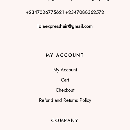
+2347026775621
+2347088362572
lolaexpresshair@gmail.com
MY ACCOUNT
My Account
Cart
Checkout
Refund and Returns Policy
COMPANY