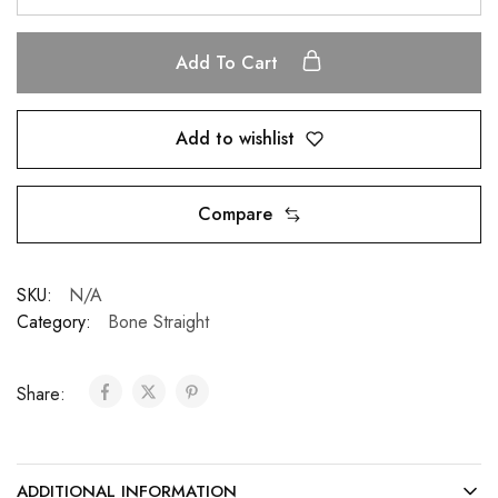
Add To Cart
Add to wishlist
Compare
SKU:
N/A
Category:
Bone Straight
Share:
ADDITIONAL INFORMATION