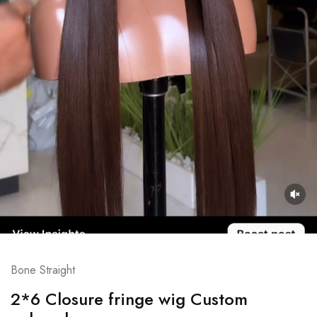
Bone Straight
2*6 Closure fringe wig Custom