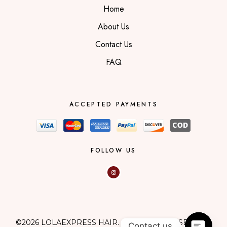
Home
About Us
Contact Us
FAQ
ACCEPTED PAYMENTS
FOLLOW US
©2026 LOLAEXPRESS HAIR. ALL RIGHTS RESERVED.
Contact us