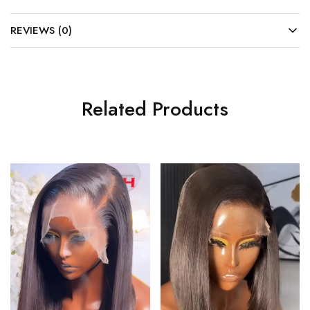
REVIEWS (0)
Related Products