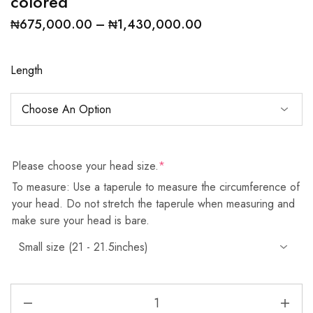
colored
₦
675,000.00
–
₦
1,430,000.00
Length
Please choose your head size.
*
To measure: Use a taperule to measure the circumference of
your head. Do not stretch the taperule when measuring and
make sure your head is bare.