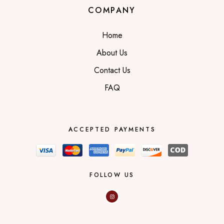
COMPANY
Home
About Us
Contact Us
FAQ
ACCEPTED PAYMENTS
FOLLOW US