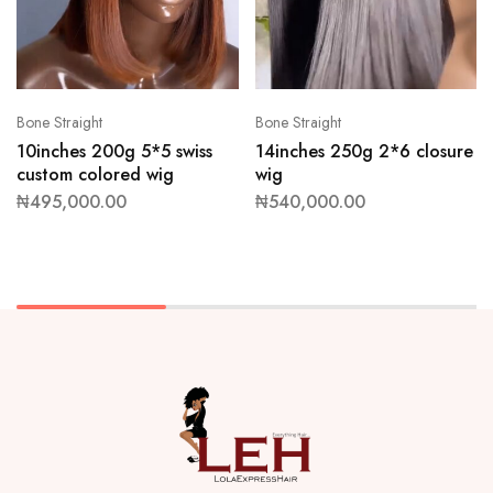
Bone Straight
Bone Straight
10inches 200g 5*5 swiss
14inches 250g 2*6 closure
custom colored wig
wig
₦
495,000.00
₦
540,000.00