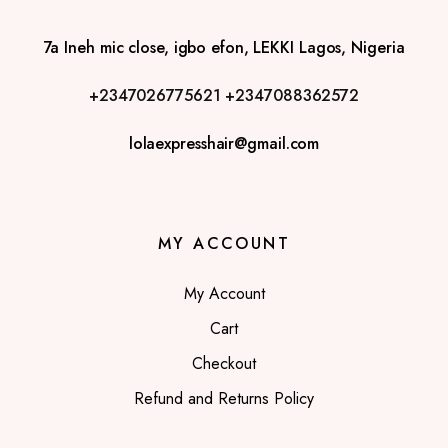
7a Ineh mic close, igbo efon, LEKKI Lagos, Nigeria
+2347026775621
+2347088362572
lolaexpresshair@gmail.com
MY ACCOUNT
My Account
Cart
Checkout
Refund and Returns Policy