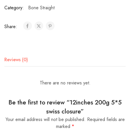
Category:
Bone Straight
Share:
Reviews (0)
There are no reviews yet.
Be the first to review “12inches 200g 5*5
swiss closure”
Your email address will not be published.
Required fields are
marked
*