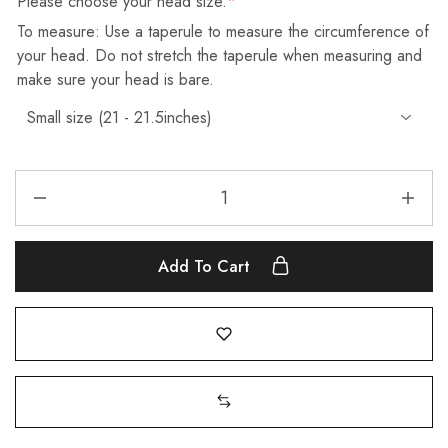
Please choose your head size.
*
To measure: Use a taperule to measure the circumference of
your head. Do not stretch the taperule when measuring and
make sure your head is bare.
Add To Cart