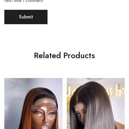
next time I comment.
Related Products