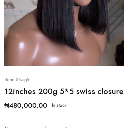
Bone Straight
12inches 200g 5*5 swiss closure
₦
480,000.00
In stock