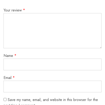
Your review
*
Name
*
Email
*
Save my name, email, and website in this browser for the