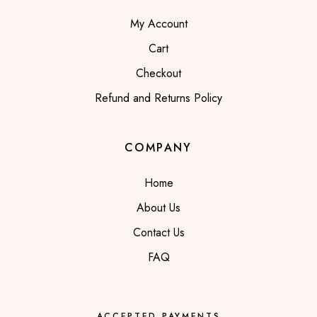
My Account
Cart
Checkout
Refund and Returns Policy
COMPANY
Home
About Us
Contact Us
FAQ
ACCEPTED PAYMENTS