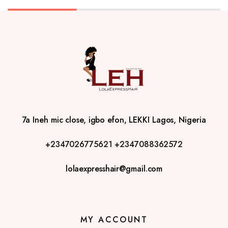
7a Ineh mic close, igbo efon, LEKKI Lagos, Nigeria
+2347026775621
+2347088362572
lolaexpresshair@gmail.com
MY ACCOUNT