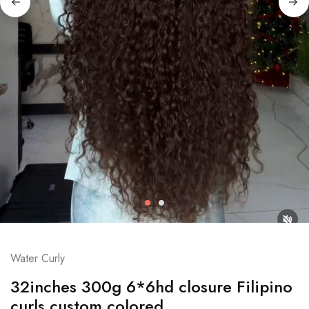
Water Curly
32inches 300g 6*6hd closure Filipino
curls custom colored