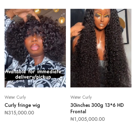
Water Curly
Water Curly
Curly fringe wig
30inches 300g 13*6 HD
Frontal
₦
315,000.00
₦
1,005,000.00