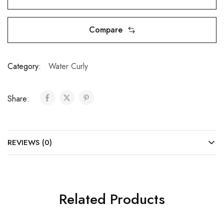
Compare
Category:
Water Curly
Share:
REVIEWS (0)
Related Products