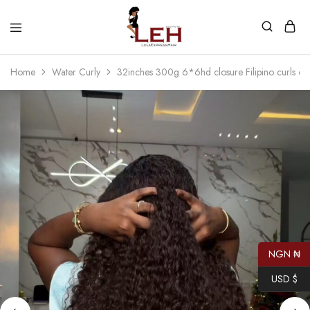
Lola
Luxurious
Express
Hair
Home
Water Curly
32inches 300g 6*6hd closure Filipino curls cu
Hair
Quality
That
Best
Serves
Our
Customers
NGN ₦
USD $