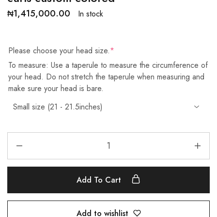
₦
1,415,000.00
In stock
Please choose your head size.
*
To measure: Use a taperule to measure the circumference of
your head. Do not stretch the taperule when measuring and
make sure your head is bare.
Add To Cart
Add to wishlist