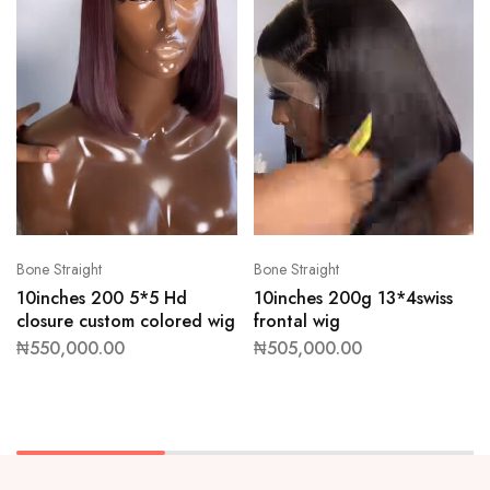
Bone Straight
Bone Straight
10inches 200 5*5 Hd
10inches 200g 13*4swiss
closure custom colored wig
frontal wig
₦
550,000.00
₦
505,000.00