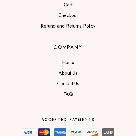
Cart
Checkout
Refund and Returns Policy
COMPANY
Home
About Us
Contact Us
FAQ
ACCEPTED PAYMENTS