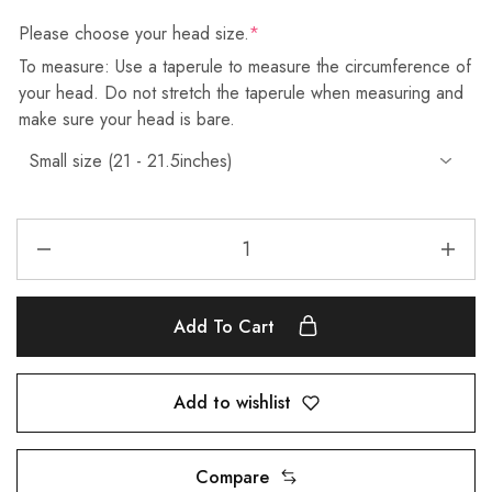
Please choose your head size.
*
To measure: Use a taperule to measure the circumference of
your head. Do not stretch the taperule when measuring and
make sure your head is bare.
Add To Cart
Add to wishlist
Compare