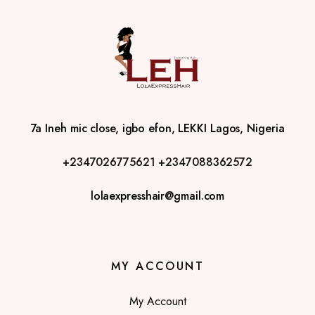
7a Ineh mic close, igbo efon, LEKKI Lagos, Nigeria
+2347026775621
+2347088362572
lolaexpresshair@gmail.com
MY ACCOUNT
My Account