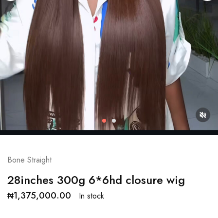
Bone Straight
28inches 300g 6*6hd closure wig
₦
1,375,000.00
In stock