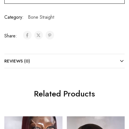
Category:
Bone Straight
Share:
REVIEWS (0)
Related Products