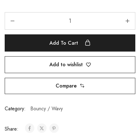
Add To Cart
Add to wishlist
Compare
Category:
Bouncy / Wavy
Share: