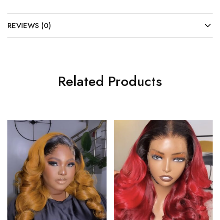
REVIEWS (0)
Related Products