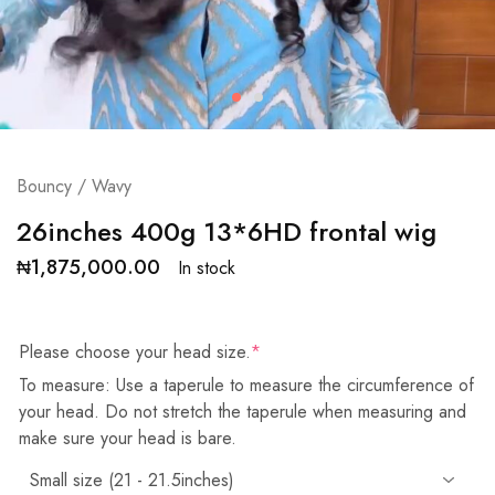
Bouncy / Wavy
26inches 400g 13*6HD frontal wig
₦
1,875,000.00
In stock
Please choose your head size.
*
To measure: Use a taperule to measure the circumference of
your head. Do not stretch the taperule when measuring and
make sure your head is bare.