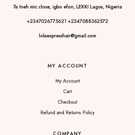
7a Ineh mic close, igbo efon, LEKKI Lagos, Nigeria
+2347026775621
+2347088362572
lolaexpresshair@gmail.com
MY ACCOUNT
My Account
Cart
Checkout
Refund and Returns Policy
COMPANY