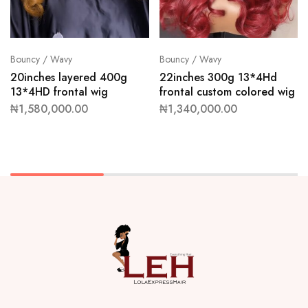
Bouncy / Wavy
Bouncy / Wavy
20inches layered 400g
22inches 300g 13*4Hd
13*4HD frontal wig
frontal custom colored wig
₦
1,580,000.00
₦
1,340,000.00