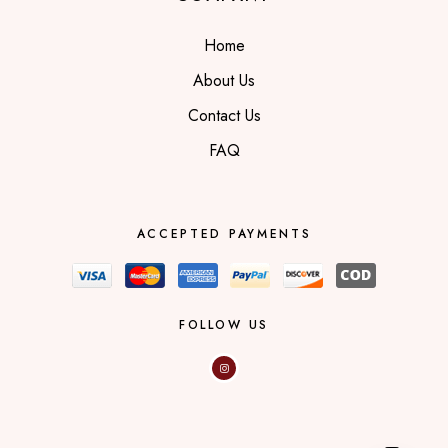
Home
About Us
Contact Us
FAQ
ACCEPTED PAYMENTS
FOLLOW US