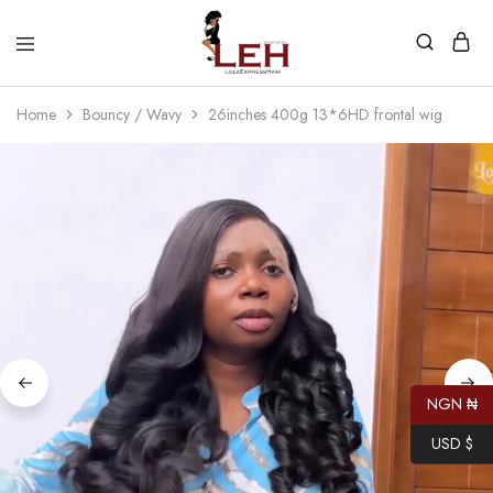
Lola
Luxurious
Express
Hair
Home
Bouncy / Wavy
26inches 400g 13*6HD frontal wig
Hair
Quality
That
Best
Serves
Our
Customers
NGN ₦
USD $