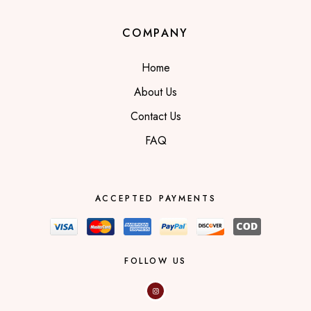
COMPANY
Home
About Us
Contact Us
FAQ
ACCEPTED PAYMENTS
FOLLOW US