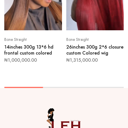
Bone Straight
Bone Straight
14inches 300g 13*6 hd
26inches 300g 2*6 closure
frontal custom colored
custom Colored wig
₦
1,000,000.00
₦
1,315,000.00