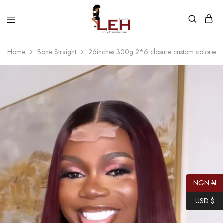
Lola
Luxurious
Express
Hair
Home
Bone Straight
26inches 300g 2*6 closure custom colored 
Hair
Quality
That
Best
Serves
Our
Customers
NGN ₦
USD $