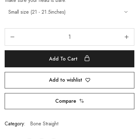
make sure your head is bare.
Add To Cart
Add to wishlist
Compare
Category:
Bone Straight