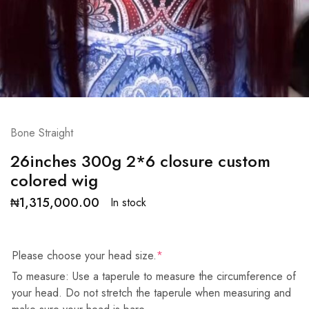
Bone Straight
26inches 300g 2*6 closure custom
colored wig
₦
1,315,000.00
In stock
Please choose your head size.
*
To measure: Use a taperule to measure the circumference of
your head. Do not stretch the taperule when measuring and