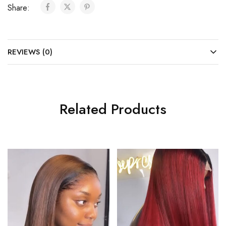
Share:
REVIEWS (0)
Related Products