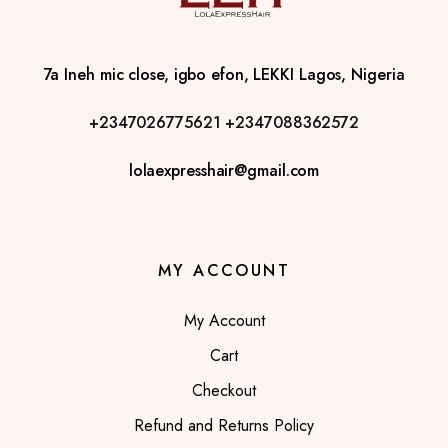
7a Ineh mic close, igbo efon, LEKKI Lagos, Nigeria
+2347026775621
+2347088362572
lolaexpresshair@gmail.com
MY ACCOUNT
My Account
Cart
Checkout
Refund and Returns Policy