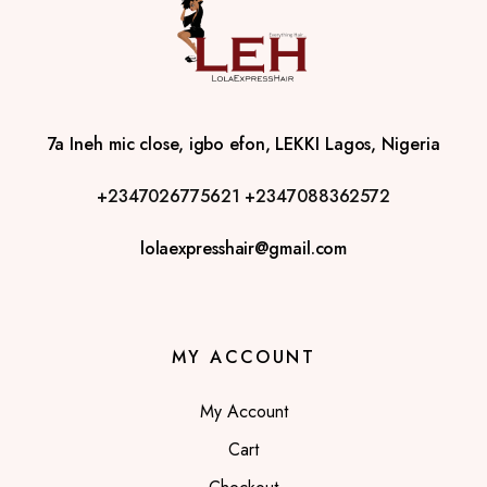
7a Ineh mic close, igbo efon, LEKKI Lagos, Nigeria
+2347026775621
+2347088362572
lolaexpresshair@gmail.com
MY ACCOUNT
My Account
Cart