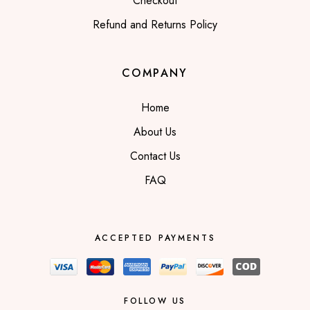
Checkout
Refund and Returns Policy
COMPANY
Home
About Us
Contact Us
FAQ
ACCEPTED PAYMENTS
FOLLOW US