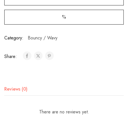
Category:
Bouncy / Wavy
Share:
Reviews (0)
There are no reviews yet.