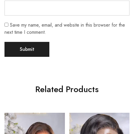
Save my name, email, and website in this browser for the
next time I comment.
Related Products