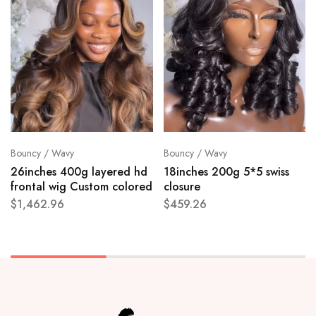
Bouncy / Wavy
Bouncy / Wavy
26inches 400g layered hd
18inches 200g 5*5 swiss
frontal wig Custom colored
closure
$
1,462.96
$
459.26