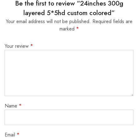
Be the first to review “24inches 300g
layered 5*5hd custom colored”
Your email address will not be published.
Required fields are
marked
*
Your review
*
Name
*
Email
*