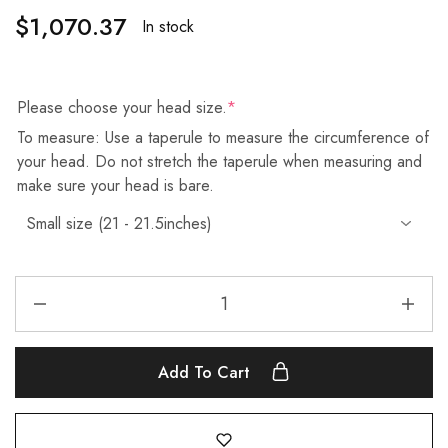
$
1,070.37
In stock
Please choose your head size.
*
To measure: Use a taperule to measure the circumference of
your head. Do not stretch the taperule when measuring and
make sure your head is bare.
Add To Cart