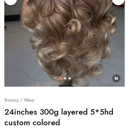
Bouncy / Wavy
24inches 300g layered 5*5hd
custom colored