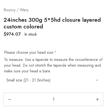
Bouncy / Wavy
24inches 300g 5*5hd closure layered
custom colored
$
974.07
In stock
Please choose your head size.
*
To measure: Use a taperule to measure the circumference of
your head. Do not stretch the taperule when measuring and
make sure your head is bare.