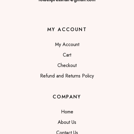
MY ACCOUNT
My Account
Cart
Checkout
Refund and Returns Policy
COMPANY
Home
About Us
Contact Us