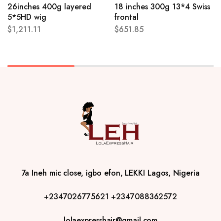
26inches 400g layered
18 inches 300g 13*4 Swiss
5*5HD wig
frontal
$
1,211.11
$
651.85
7a Ineh mic close, igbo efon, LEKKI Lagos, Nigeria
+2347026775621
+2347088362572
lolaexpresshair@gmail.com