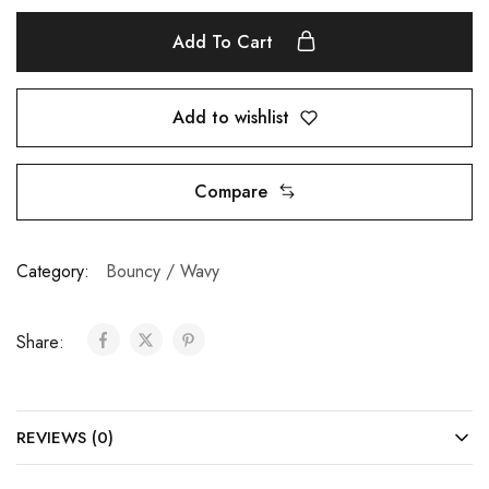
Add To Cart
Add to wishlist
Compare
Category:
Bouncy / Wavy
Share:
REVIEWS (0)