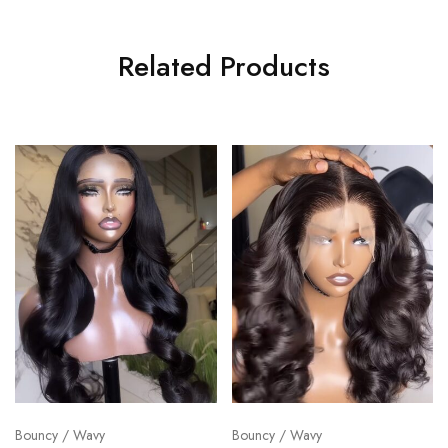
Related Products
Bouncy / Wavy
Bouncy / Wavy