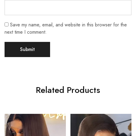
Save my name, email, and website in this browser for the
next time I comment.
Related Products