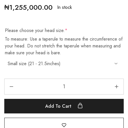
₦
1,255,000.00
In stock
Please choose your head size.
*
To measure: Use a taperule to measure the circumference of
your head. Do not stretch the taperule when measuring and
make sure your head is bare.
Add To Cart