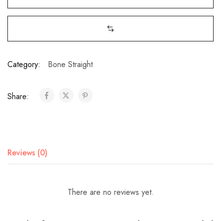
Category:
Bone Straight
Share:
Reviews (0)
There are no reviews yet.