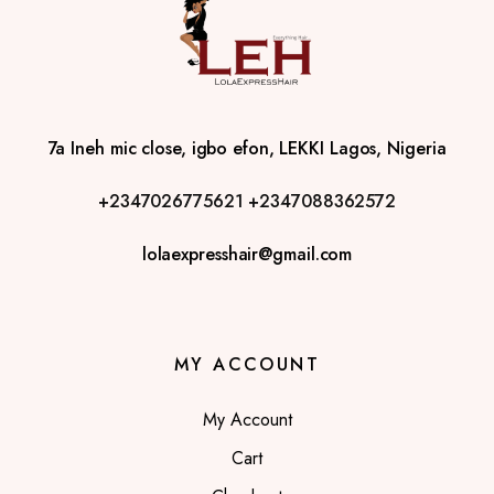
7a Ineh mic close, igbo efon, LEKKI Lagos, Nigeria
+2347026775621
+2347088362572
lolaexpresshair@gmail.com
MY ACCOUNT
My Account
Cart