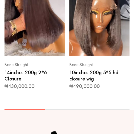
Bone Straight
Bone Straight
14inches 200g 2*6
10inches 200g 5*5 hd
Closure
closure wig
₦
430,000.00
₦
490,000.00