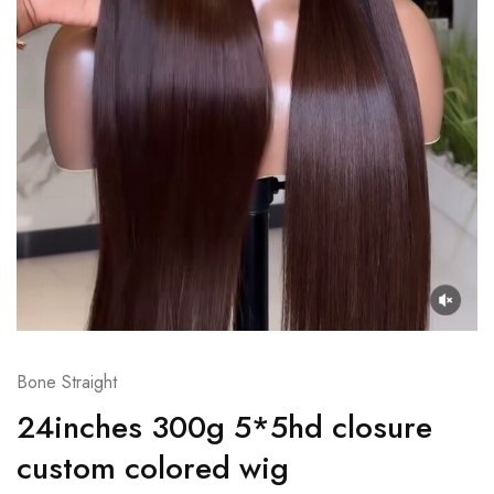
Bone Straight
24inches 300g 5*5hd closure
custom colored wig