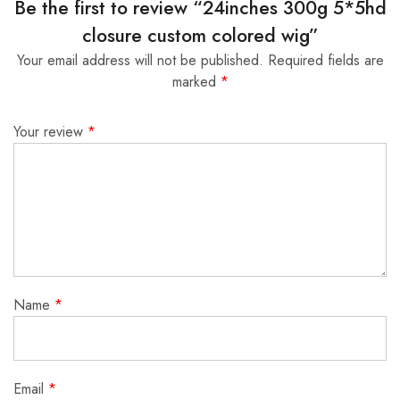
Be the first to review “24inches 300g 5*5hd
closure custom colored wig”
Your email address will not be published.
Required fields are
marked
*
Your review
*
Name
*
Email
*