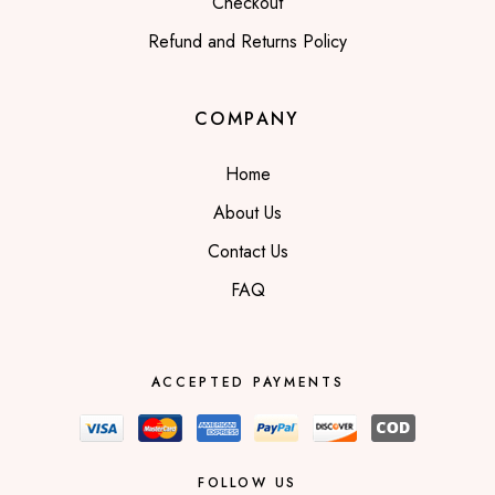
Checkout
Refund and Returns Policy
COMPANY
Home
About Us
Contact Us
FAQ
ACCEPTED PAYMENTS
FOLLOW US