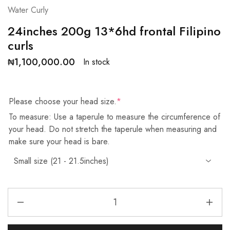
Water Curly
24inches 200g 13*6hd frontal Filipino
curls
₦
1,100,000.00
In stock
Please choose your head size.
*
To measure: Use a taperule to measure the circumference of
your head. Do not stretch the taperule when measuring and
make sure your head is bare.