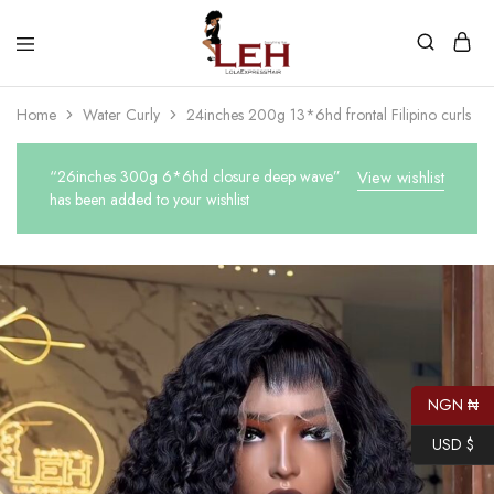
Lola
Luxurious
Express
Hair
Home
Water Curly
24inches 200g 13*6hd frontal Filipino curls
Hair
Quality
That
Best
Serves
“26inches 300g 6*6hd closure deep wave”
View wishlist
Our
has been added to your wishlist
Customers
NGN ₦
USD $