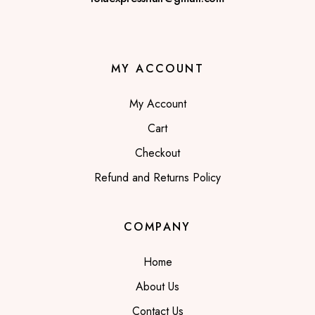
MY ACCOUNT
My Account
Cart
Checkout
Refund and Returns Policy
COMPANY
Home
About Us
Contact Us