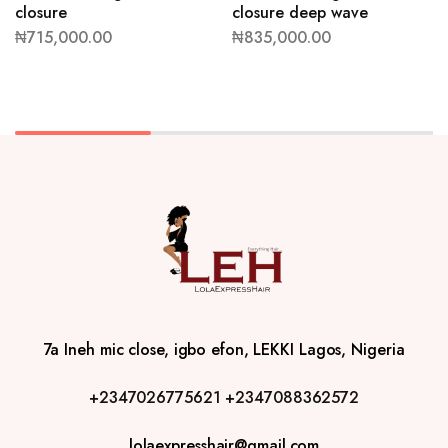
closure
closure deep wave
₦
715,000.00
₦
835,000.00
7a Ineh mic close, igbo efon, LEKKI Lagos, Nigeria
+2347026775621
+2347088362572
lolaexpresshair@gmail.com