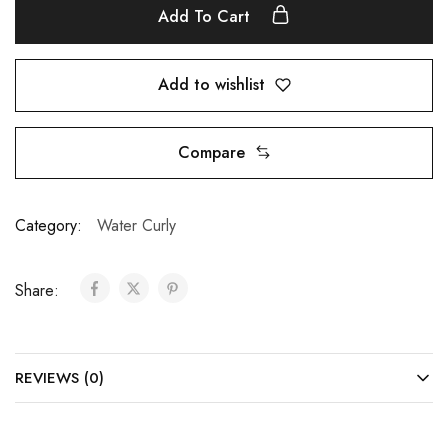
Add To Cart
Add to wishlist
Compare
Category:
Water Curly
Share:
REVIEWS (0)