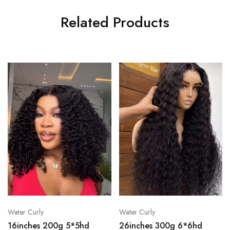
Related Products
Water Curly
Water Curly
16inches 200g 5*5hd
26inches 300g 6*6hd