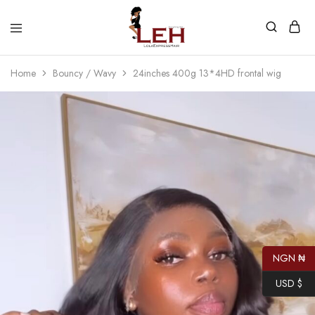
Lola
Luxurious
Express
Hair
Home
Bouncy / Wavy
24inches 400g 13*4HD frontal wig
Hair
Quality
That
Best
Serves
Our
Customers
NGN ₦
USD $