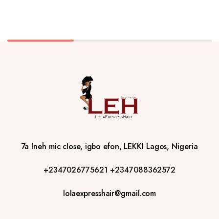
7a Ineh mic close, igbo efon, LEKKI Lagos, Nigeria
+2347026775621
+2347088362572
lolaexpresshair@gmail.com