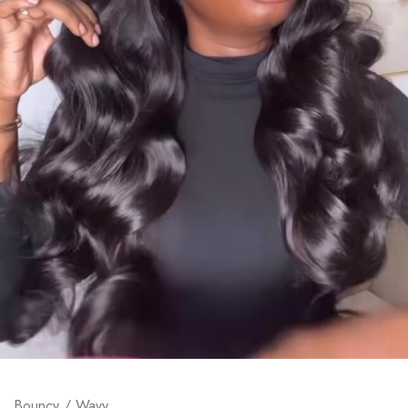
Bouncy / Wavy