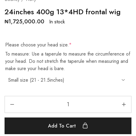
24inches 400g 13*4HD frontal wig
₦
1,725,000.00
In stock
Please choose your head size.
*
To measure: Use a taperule to measure the circumference of
your head. Do not stretch the taperule when measuring and
make sure your head is bare.
Add To Cart