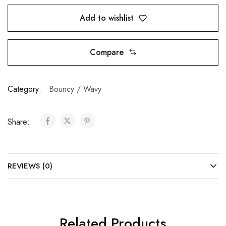
Add to wishlist
Compare
Category:
Bouncy / Wavy
Share:
REVIEWS (0)
Related Products