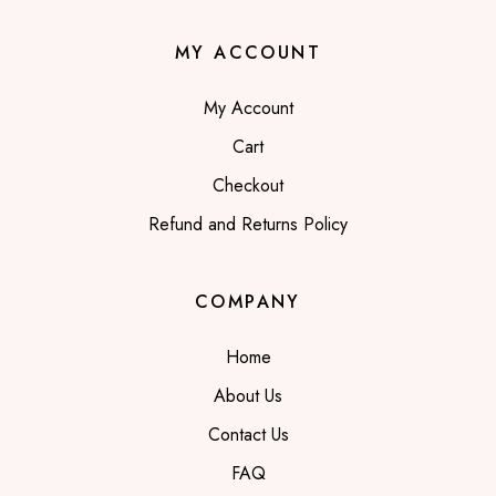
MY ACCOUNT
My Account
Cart
Checkout
Refund and Returns Policy
COMPANY
Home
About Us
Contact Us
FAQ