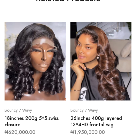
Bouncy / Wavy
Bouncy / Wavy
18inches 200g 5*5 swiss
26inches 400g layered
closure
13*4HD frontal wig
₦
620,000.00
₦
1,950,000.00