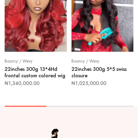
Bouncy / Wavy
Bouncy / Wavy
22inches 300g 13*4Hd
22inches 300g 5*5 swiss
frontal custom colored wig
closure
₦
1,340,000.00
₦
1,025,000.00