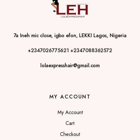
7a Ineh mic close, igbo efon, LEKKI Lagos, Nigeria
+2347026775621
+2347088362572
lolaexpresshair@gmail.com
MY ACCOUNT
My Account
Cart
Checkout