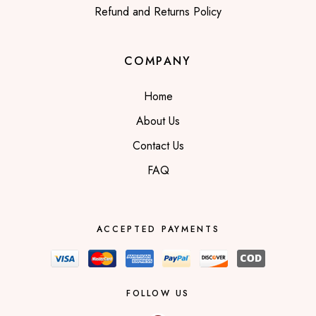
Refund and Returns Policy
COMPANY
Home
About Us
Contact Us
FAQ
ACCEPTED PAYMENTS
FOLLOW US