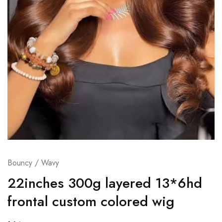
Bouncy / Wavy
22inches 300g layered 13*6hd
frontal custom colored wig