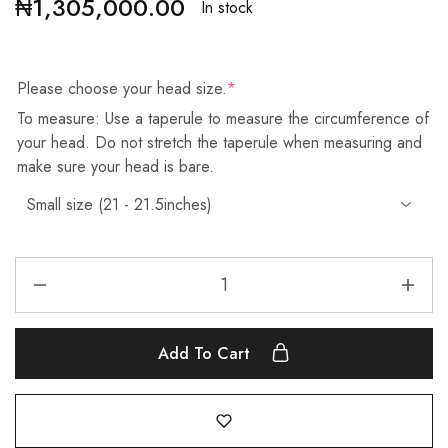
₦
1,305,000.00
In stock
Please choose your head size.
*
To measure: Use a taperule to measure the circumference of
your head. Do not stretch the taperule when measuring and
make sure your head is bare.
Add To Cart