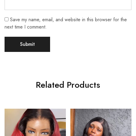
Save my name, email, and website in this browser for the
next time I comment.
Related Products