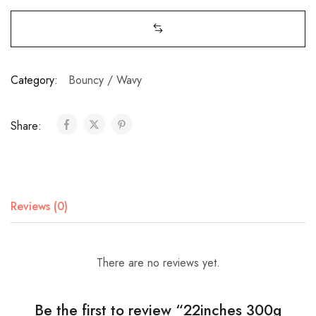
Category:
Bouncy / Wavy
Share:
Reviews (0)
There are no reviews yet.
Be the first to review “22inches 300g