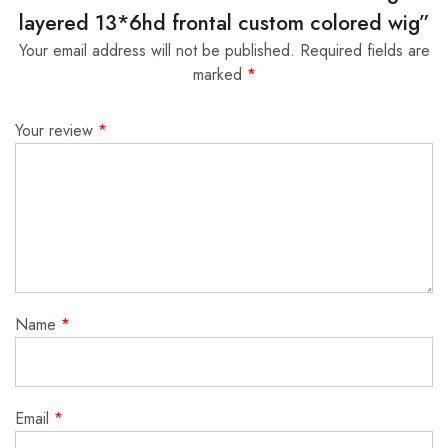
layered 13*6hd frontal custom colored wig”
Your email address will not be published.
Required fields are
marked
*
Your review
*
Name
*
Email
*