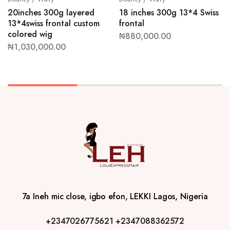
20inches 300g layered
18 inches 300g 13*4 Swiss
13*4swiss frontal custom
frontal
colored wig
₦
880,000.00
₦
1,030,000.00
7a Ineh mic close, igbo efon, LEKKI Lagos, Nigeria
+2347026775621
+2347088362572