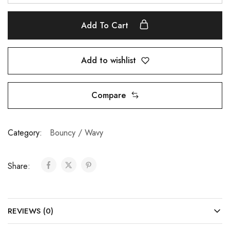
Add To Cart
Add to wishlist
Compare
Category:
Bouncy / Wavy
Share:
REVIEWS (0)