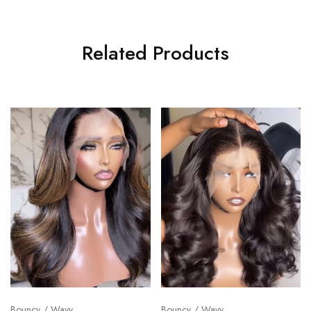
Related Products
Bouncy / Wavy
Bouncy / Wavy