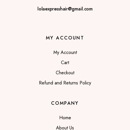
lolaexpresshair@gmail.com
MY ACCOUNT
My Account
Cart
Checkout
Refund and Returns Policy
COMPANY
Home
About Us