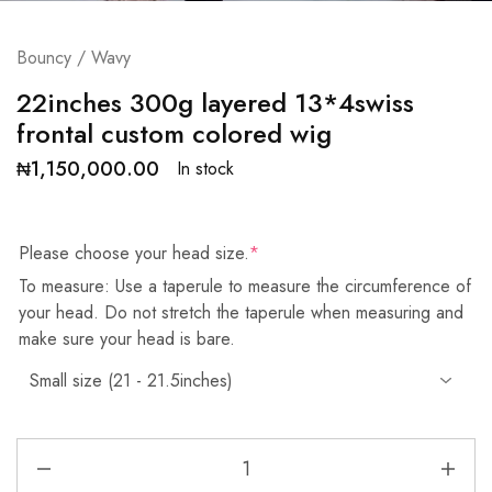
Bouncy / Wavy
22inches 300g layered 13*4swiss
frontal custom colored wig
₦
1,150,000.00
In stock
Please choose your head size.
*
To measure: Use a taperule to measure the circumference of
your head. Do not stretch the taperule when measuring and
make sure your head is bare.