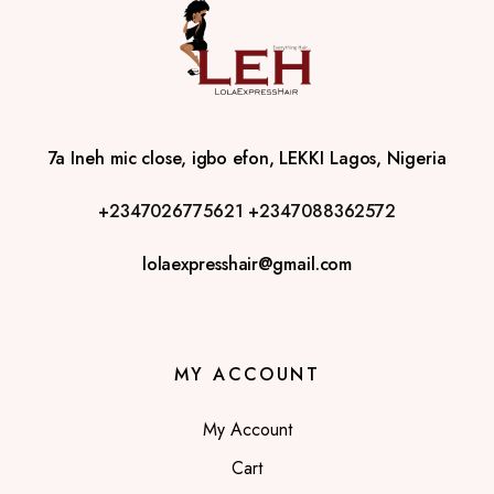
7a Ineh mic close, igbo efon, LEKKI Lagos, Nigeria
+2347026775621
+2347088362572
lolaexpresshair@gmail.com
MY ACCOUNT
My Account
Cart