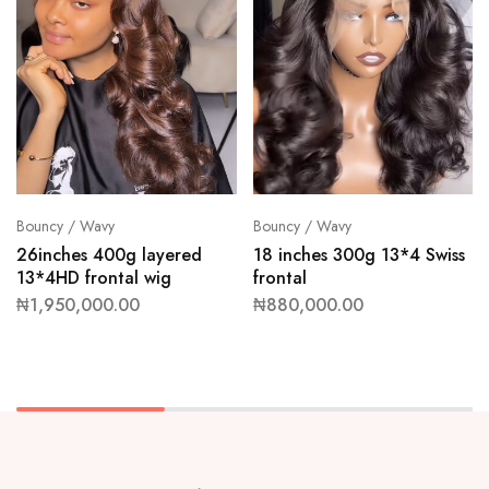
Bouncy / Wavy
Bouncy / Wavy
26inches 400g layered
18 inches 300g 13*4 Swiss
13*4HD frontal wig
frontal
₦
1,950,000.00
₦
880,000.00