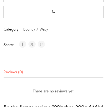
Category:
Bouncy / Wavy
Share:
Reviews (0)
There are no reviews yet.