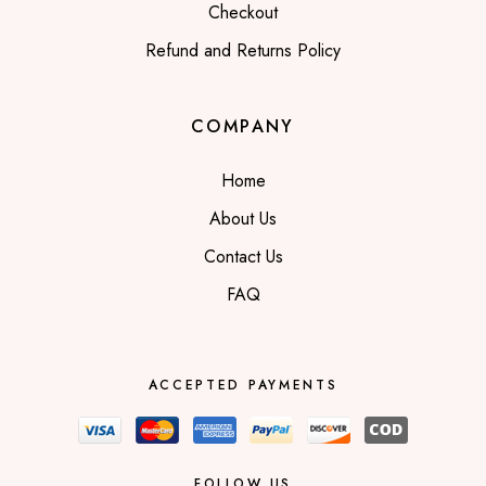
Checkout
Refund and Returns Policy
COMPANY
Home
About Us
Contact Us
FAQ
ACCEPTED PAYMENTS
FOLLOW US