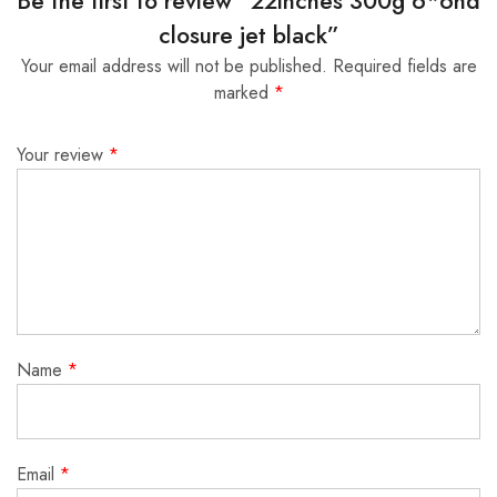
Be the first to review “22inches 300g 6*6hd
closure jet black”
Your email address will not be published.
Required fields are
marked
*
Your review
*
Name
*
Email
*