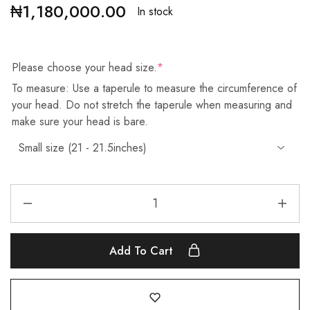
₦
1,180,000.00
In stock
Please choose your head size.
*
To measure: Use a taperule to measure the circumference of
your head. Do not stretch the taperule when measuring and
make sure your head is bare.
Add To Cart