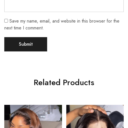
Save my name, email, and website in this browser for the
next time I comment.
Related Products