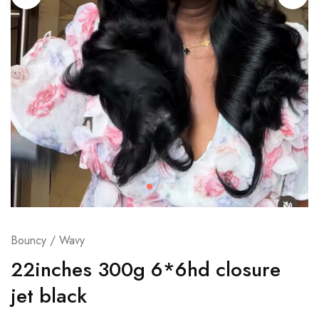
Bouncy / Wavy
22inches 300g 6*6hd closure
jet black