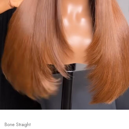
Bone Straight