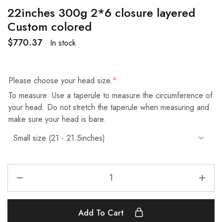
22inches 300g 2*6 closure layered
Custom colored
$
770.37
In stock
Please choose your head size.
*
To measure: Use a taperule to measure the circumference of
your head. Do not stretch the taperule when measuring and
make sure your head is bare.
Add To Cart