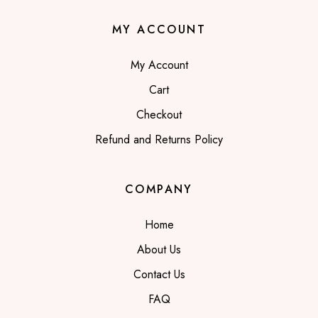
MY ACCOUNT
My Account
Cart
Checkout
Refund and Returns Policy
COMPANY
Home
About Us
Contact Us
FAQ