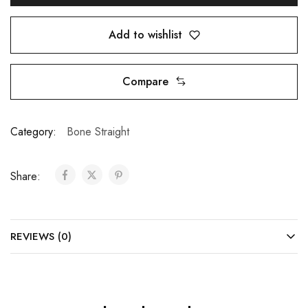
Add to wishlist
Compare
Category:
Bone Straight
Share:
REVIEWS (0)