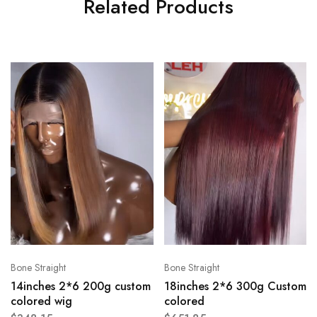
Related Products
Bone Straight
Bone Straight
14inches 2*6 200g custom
18inches 2*6 300g Custom
colored wig
colored