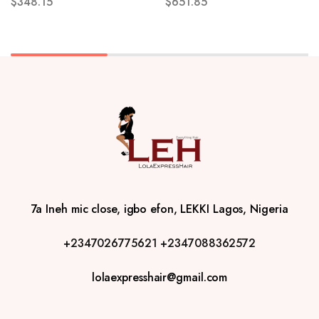
$
348.15
$
651.85
7a Ineh mic close, igbo efon, LEKKI Lagos, Nigeria
+2347026775621
+2347088362572
lolaexpresshair@gmail.com