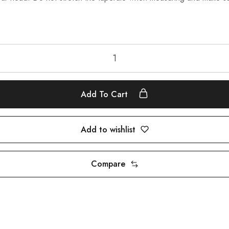
Add To Cart
Add to wishlist
Compare