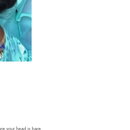
re your head is bare.