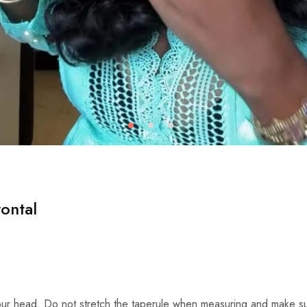
ontal
ur head. Do not stretch the taperule when measuring and make su