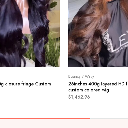
Bouncy / Wavy
g closure fringe Custom
26inches 400g layered HD f
custom colored wig
$
1,462.96