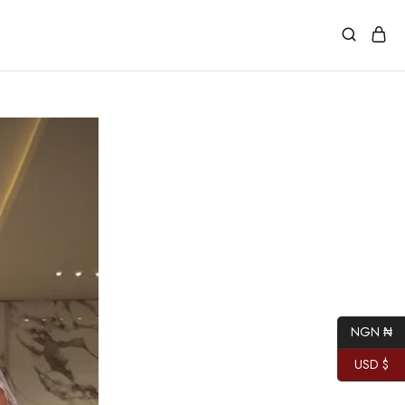
NGN ₦
USD $