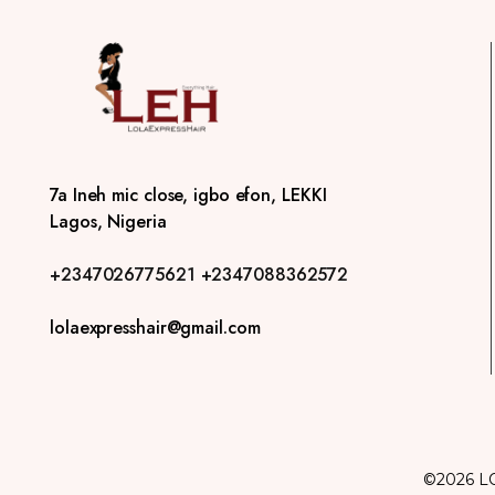
7a Ineh mic close, igbo efon, LEKKI
Lagos, Nigeria
+2347026775621
+2347088362572
lolaexpresshair@gmail.com
©2026 L