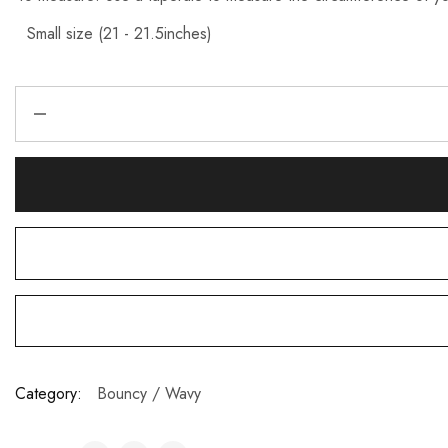
Category:
Bouncy / Wavy