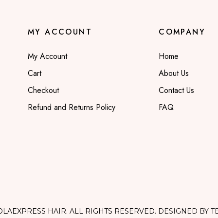
MY ACCOUNT
COMPANY
My Account
Home
Cart
About Us
Checkout
Contact Us
Refund and Returns Policy
FAQ
OLAEXPRESS HAIR. ALL RIGHTS RESERVED.
DESIGNED BY T