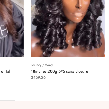
Bouncy / Wavy
rontal
18inches 200g 5*5 swiss closure
$
459.26