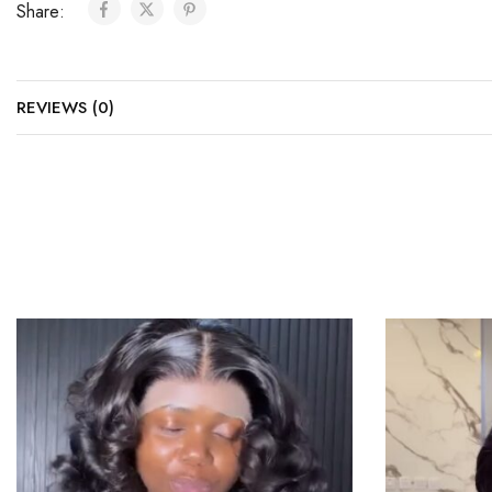
Share:
REVIEWS (0)