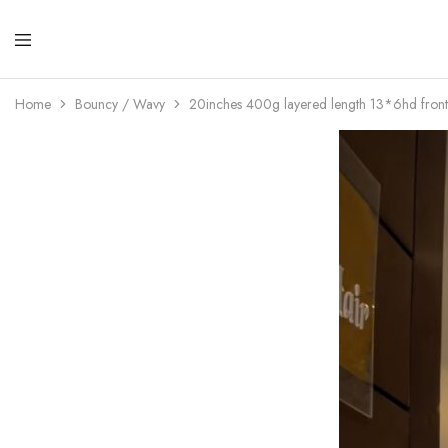
Lola
Luxuri
Expre
Hair
Home
Bouncy / Wavy
20inches 400g layered length 13*6hd front
Hair
Qualit
That
Best
Serve
Our
Custo