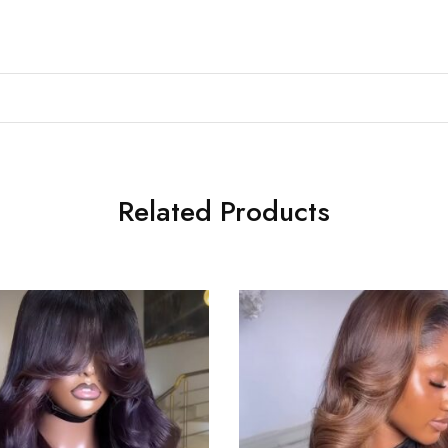
Related Products