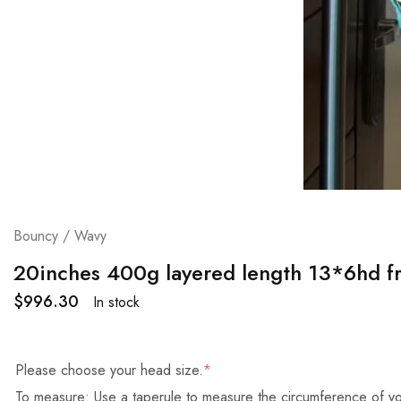
Bouncy / Wavy
20inches 400g layered length 13*6hd fr
$
996.30
In stock
Please choose your head size.
*
To measure: Use a taperule to measure the circumference of yo