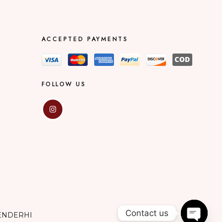
ACCEPTED PAYMENTS
FOLLOW US
Contact us
ENDERHI