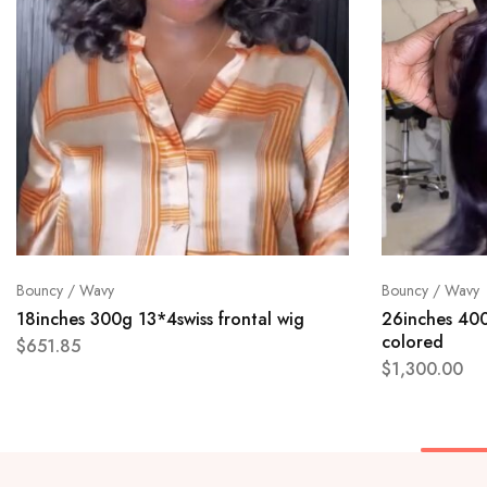
Bouncy / Wavy
Bouncy / Wavy
18inches 300g 13*4swiss frontal wig
26inches 400
colored
$
651.85
$
1,300.00