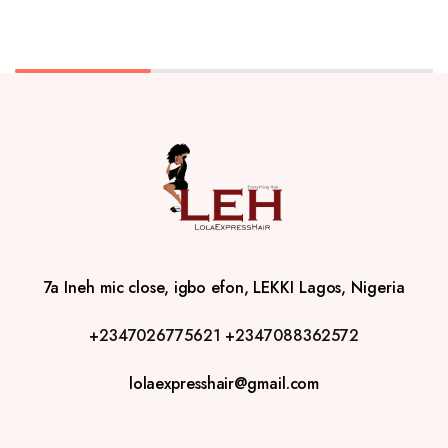
7a Ineh mic close, igbo efon, LEKKI Lagos, Nigeria
+2347026775621
+2347088362572
lolaexpresshair@gmail.com