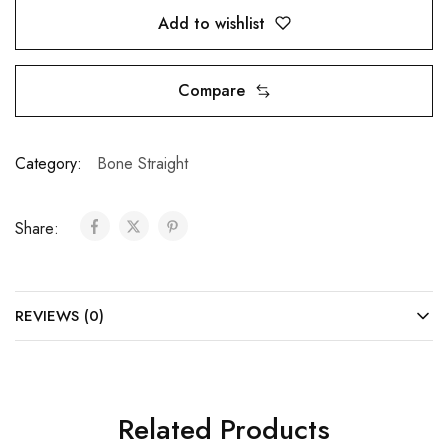
Add to wishlist
Compare
Category:
Bone Straight
Share:
REVIEWS (0)
Related Products