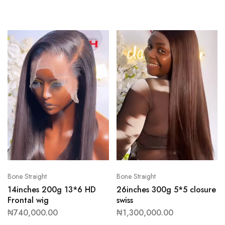
Bone Straight
Bone Straight
14inches 200g 13*6 HD
26inches 300g 5*5 closure
Frontal wig
swiss
₦
740,000.00
₦
1,300,000.00