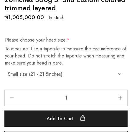
trimmed layered
₦
1,005,000.00
In stock
Please choose your head size.
*
To measure: Use a taperule to measure the circumference of
your head. Do not stretch the taperule when measuring and
make sure your head is bare.
Add To Cart