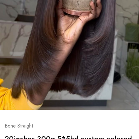
Bone Straight
20inches 300g 5*5hd custom colored