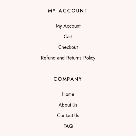
MY ACCOUNT
My Account
Cart
Checkout
Refund and Returns Policy
COMPANY
Home
About Us
Contact Us
FAQ