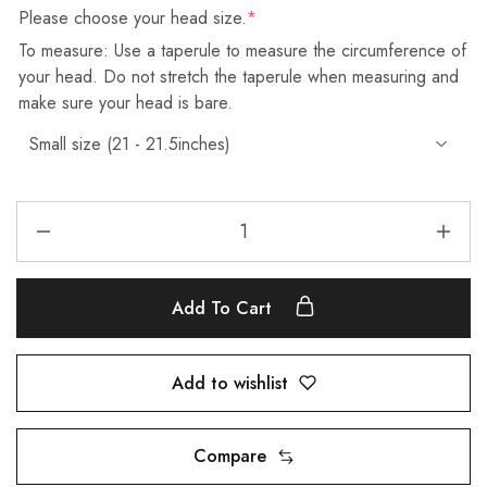
Please choose your head size.
*
To measure: Use a taperule to measure the circumference of
your head. Do not stretch the taperule when measuring and
make sure your head is bare.
Add To Cart
Add to wishlist
Compare