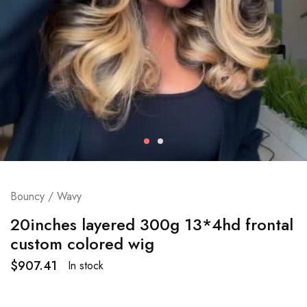
Bouncy / Wavy
20inches layered 300g 13*4hd frontal
custom colored wig
$
907.41
In stock