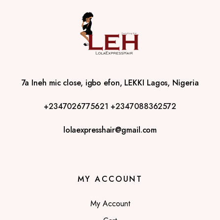
7a Ineh mic close, igbo efon, LEKKI Lagos, Nigeria
+2347026775621
+2347088362572
lolaexpresshair@gmail.com
MY ACCOUNT
My Account