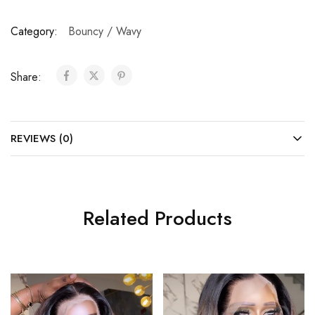
Category:
Bouncy / Wavy
Share:
REVIEWS (0)
Related Products