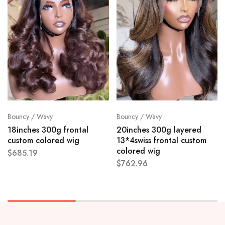
Bouncy / Wavy
Bouncy / Wavy
18inches 300g frontal
20inches 300g layered
custom colored wig
13*4swiss frontal custom
colored wig
$
685.19
$
762.96