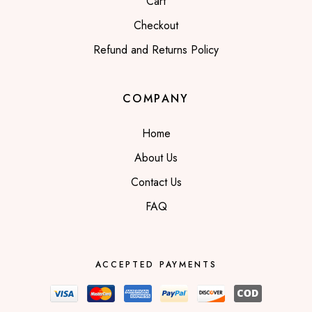
Cart
Checkout
Refund and Returns Policy
COMPANY
Home
About Us
Contact Us
FAQ
ACCEPTED PAYMENTS