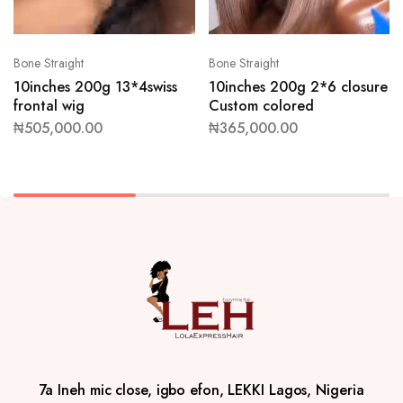
Bone Straight
Bone Straight
10inches 200g 13*4swiss
10inches 200g 2*6 closure
frontal wig
Custom colored
₦
505,000.00
₦
365,000.00
7a Ineh mic close, igbo efon, LEKKI Lagos, Nigeria