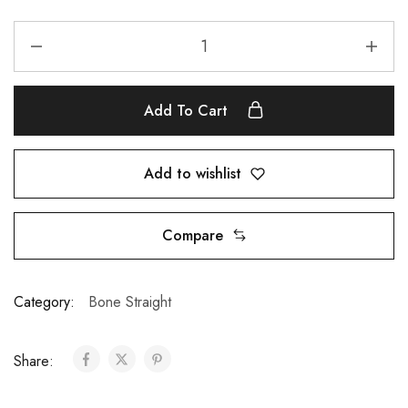
Add To Cart
Add to wishlist
Compare
Category:
Bone Straight
Share: