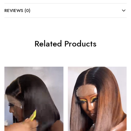
REVIEWS (0)
Related Products