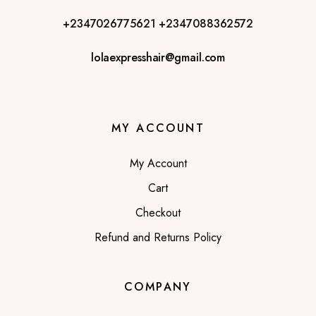
+2347026775621
+2347088362572
lolaexpresshair@gmail.com
MY ACCOUNT
My Account
Cart
Checkout
Refund and Returns Policy
COMPANY