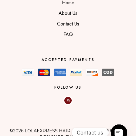
Home
About Us
Contact Us
FAQ
ACCEPTED PAYMENTS
FOLLOW US
©2026 LOLAEXPRESS HAIR. ALL RIGHTS RESERVED.
Contact us