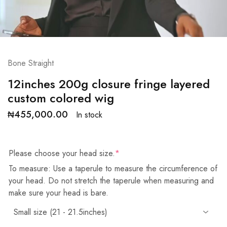
Bone Straight
12inches 200g closure fringe layered
custom colored wig
₦
455,000.00
In stock
Please choose your head size.
*
To measure: Use a taperule to measure the circumference of
your head. Do not stretch the taperule when measuring and
make sure your head is bare.