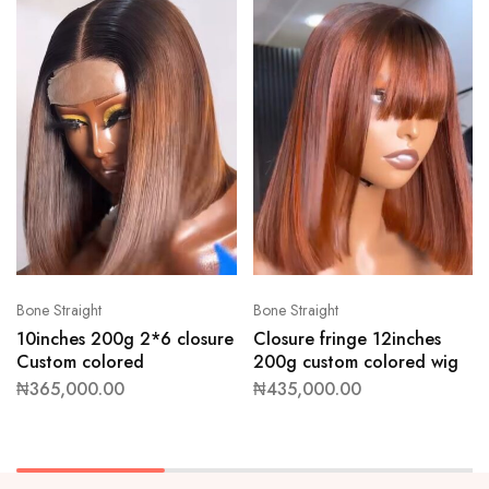
Bone Straight
Bone Straight
10inches 200g 2*6 closure
Closure fringe 12inches
Custom colored
200g custom colored wig
₦
365,000.00
₦
435,000.00