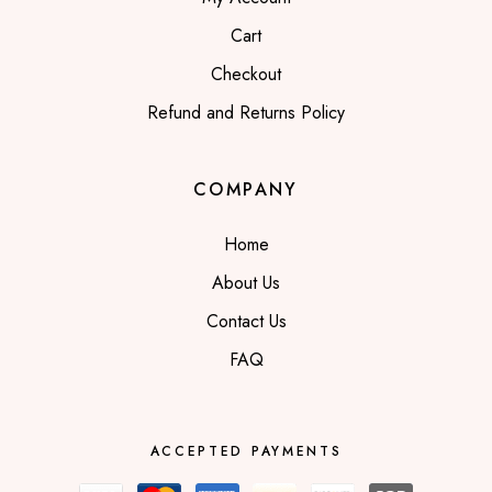
Cart
Checkout
Refund and Returns Policy
COMPANY
Home
About Us
Contact Us
FAQ
ACCEPTED PAYMENTS