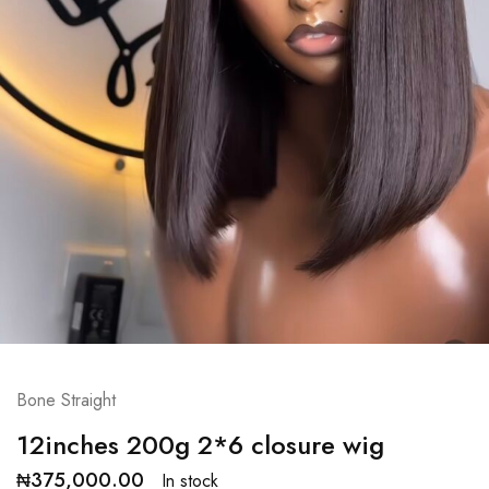
Bone Straight
12inches 200g 2*6 closure wig
₦
375,000.00
In stock