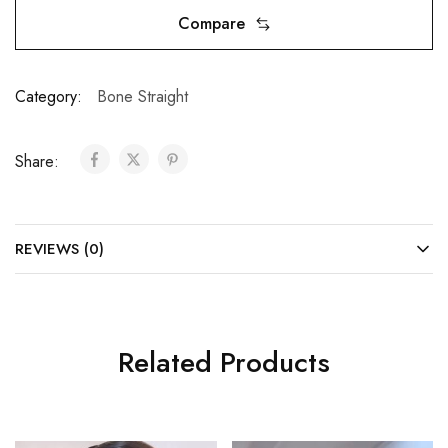
Compare
Category:
Bone Straight
Share:
REVIEWS (0)
Related Products