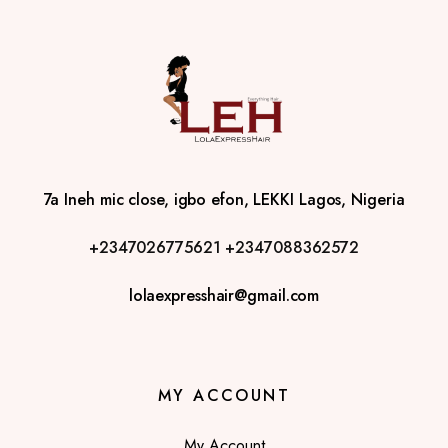
7a Ineh mic close, igbo efon, LEKKI Lagos, Nigeria
+2347026775621
+2347088362572
lolaexpresshair@gmail.com
MY ACCOUNT
My Account