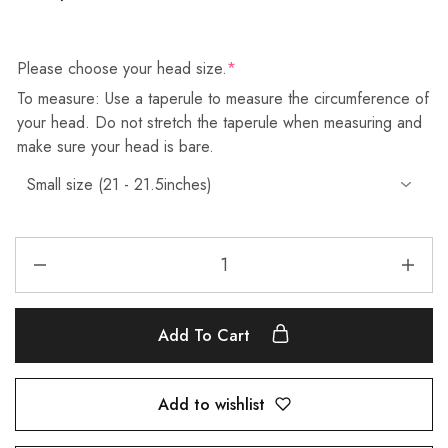
Please choose your head size.
*
To measure: Use a taperule to measure the circumference of
your head. Do not stretch the taperule when measuring and
make sure your head is bare.
Add To Cart
Add to wishlist