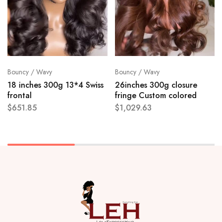
Bouncy / Wavy
Bouncy / Wavy
18 inches 300g 13*4 Swiss
26inches 300g closure
frontal
fringe Custom colored
$
651.85
$
1,029.63