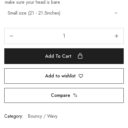
make sure your head is bare.
Add To Cart
Add to wishlist
Compare
Category:
Bouncy / Wavy