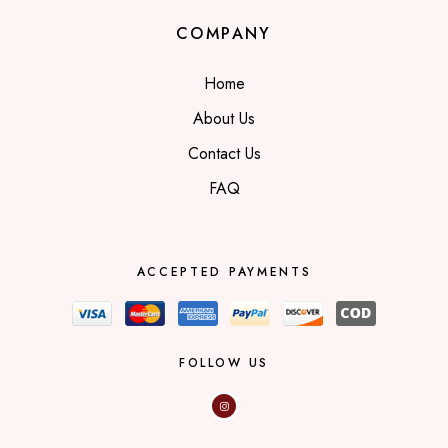
COMPANY
Home
About Us
Contact Us
FAQ
ACCEPTED PAYMENTS
FOLLOW US