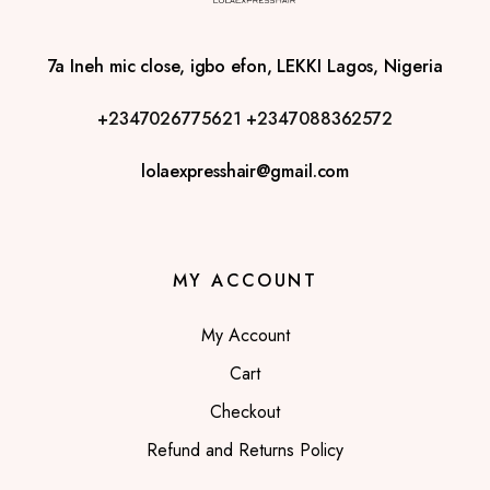
7a Ineh mic close, igbo efon, LEKKI Lagos, Nigeria
+2347026775621
+2347088362572
lolaexpresshair@gmail.com
MY ACCOUNT
My Account
Cart
Checkout
Refund and Returns Policy