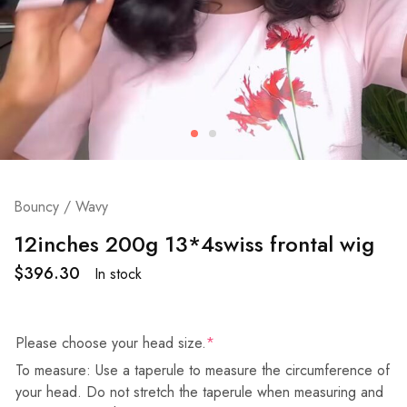
Bouncy / Wavy
12inches 200g 13*4swiss frontal wig
$
396.30
In stock
Please choose your head size.
*
To measure: Use a taperule to measure the circumference of
your head. Do not stretch the taperule when measuring and