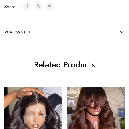
Share:
REVIEWS (0)
Related Products