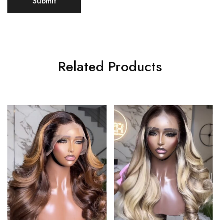
Related Products