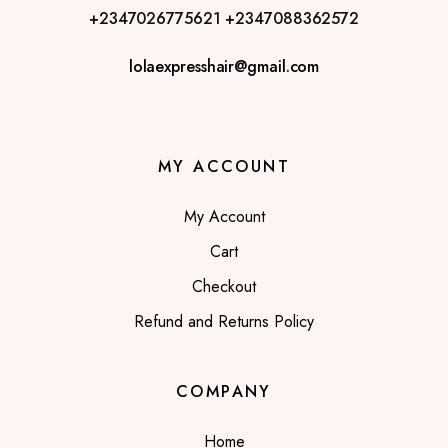
+2347026775621
+2347088362572
lolaexpresshair@gmail.com
MY ACCOUNT
My Account
Cart
Checkout
Refund and Returns Policy
COMPANY
Home