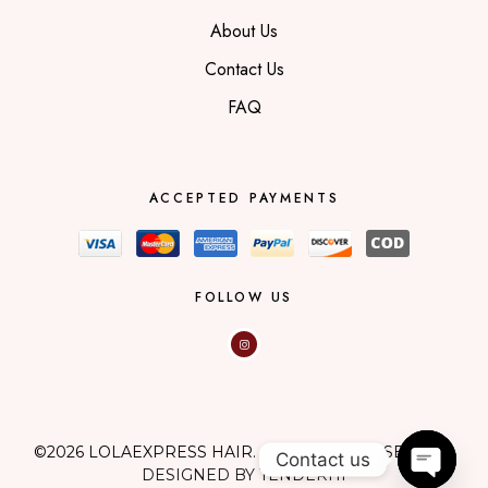
About Us
Contact Us
FAQ
ACCEPTED PAYMENTS
FOLLOW US
©2026 LOLAEXPRESS HAIR. ALL RIGHTS RESERVED.
Contact us
DESIGNED BY TENDERHI