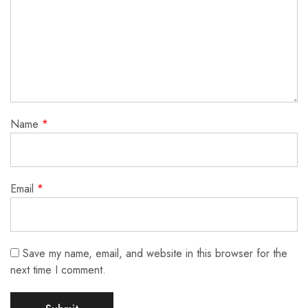
Name
*
Email
*
Save my name, email, and website in this browser for the
next time I comment.