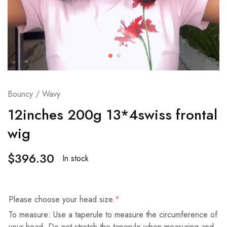
Bouncy / Wavy
12inches 200g 13*4swiss frontal
wig
$
396.30
In stock
Please choose your head size.
*
To measure: Use a taperule to measure the circumference of
your head. Do not stretch the taperule when measuring and