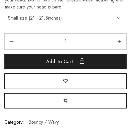
make sure your head is bare.
Add To Cart
Category:
Bouncy / Wavy