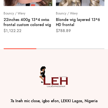
Bouncy / Wavy
Bouncy / Wavy
22inches 400g 13*4 swiss
Blonde wig layered 13*6
frontal custom colored wig
HD frontal
$
1,122.22
$
788.89
7a Ineh mic close, igbo efon, LEKKI Lagos, Nigeria