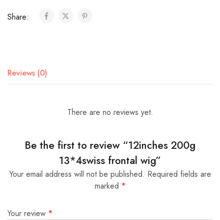
Share:
Reviews (0)
There are no reviews yet.
Be the first to review “12inches 200g
13*4swiss frontal wig”
Your email address will not be published.
Required fields are
marked
*
Your review
*