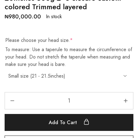
colored Trimmed layered
₦
980,000.00
In stock
Please choose your head size.
*
To measure: Use a taperule to measure the circumference of
your head. Do not stretch the taperule when measuring and
make sure your head is bare.
Add To Cart