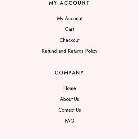
MY ACCOUNT
My Account
Cart
Checkout
Refund and Returns Policy
COMPANY
Home
About Us
Contact Us
FAQ