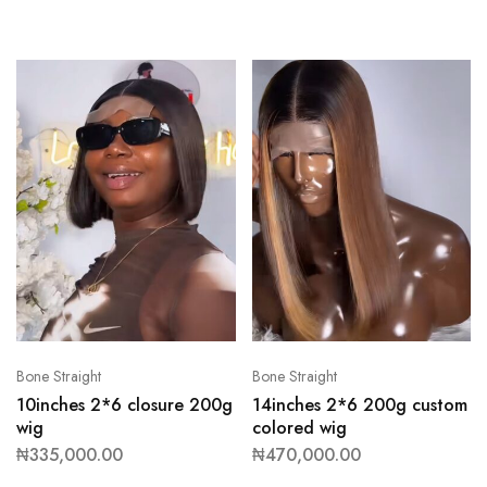
Bone Straight
Bone Straight
10inches 2*6 closure 200g
14inches 2*6 200g custom
wig
colored wig
₦
335,000.00
₦
470,000.00