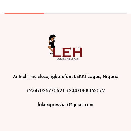
7a Ineh mic close, igbo efon, LEKKI Lagos, Nigeria
+2347026775621
+2347088362572
lolaexpresshair@gmail.com