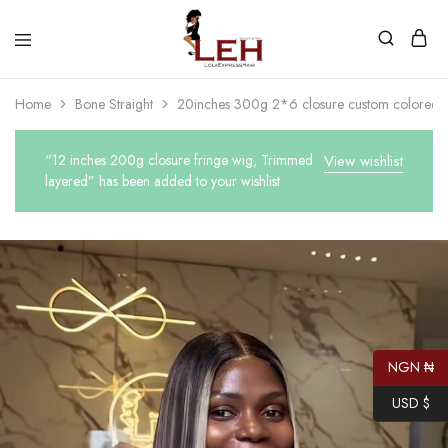
Lola
Luxurious
Express
Hair
Home
Bone Straight
20inches 300g 2*6 closure custom colored 
Hair
Quality
That
Best
Serves
“12 inches 200g closure fringe wig, Trimmed
View wishlist
Our
layered” has been added to your wishlist
Customers
NGN ₦
USD $