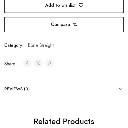
Add to wishlist
Compare
Category:
Bone Straight
Share:
REVIEWS (0)
Related Products