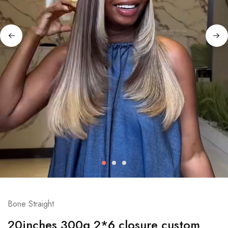
Bone Straight
20inches 300g 2*6 closure custom