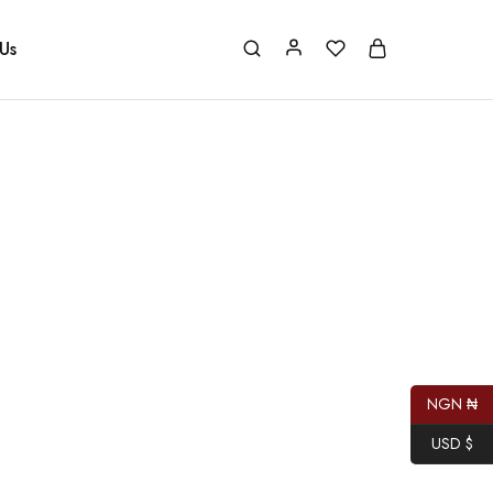
Us
NGN ₦
USD $