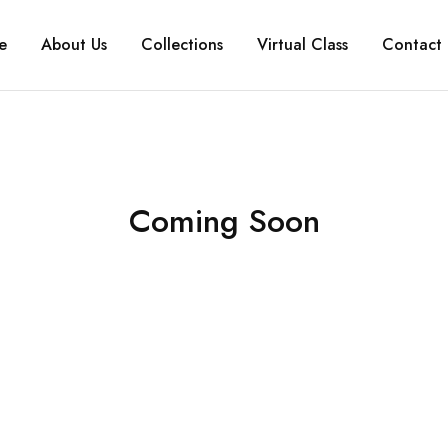
e
About Us
Collections
Virtual Class
Contact 
Coming Soon