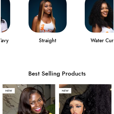
Straight
Water Curly
Best Selling Products
NEW
NEW