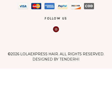
FOLLOW US
©2026 LOLAEXPRESS HAIR. ALL RIGHTS RESERVED.
DESIGNED BY TENDERHI