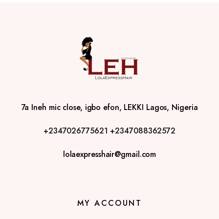
7a Ineh mic close, igbo efon, LEKKI Lagos, Nigeria
+2347026775621
+2347088362572
lolaexpresshair@gmail.com
MY ACCOUNT