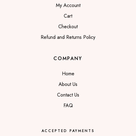
My Account
Cart
Checkout
Refund and Returns Policy
COMPANY
Home
About Us
Contact Us
FAQ
ACCEPTED PAYMENTS