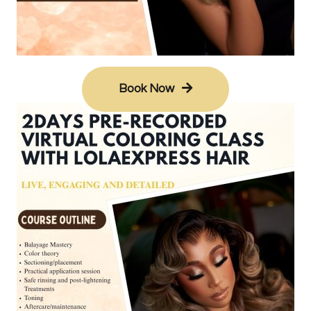
Book Now