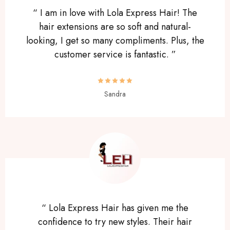
“ I am in love with Lola Express Hair! The
hair extensions are so soft and natural-
looking, I get so many compliments. Plus, the
customer service is fantastic. ”
Sandra
“ Lola Express Hair has given me the
confidence to try new styles. Their hair