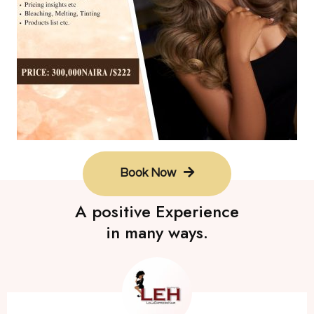
Book Now
A positive Experience
in many ways.