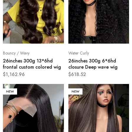
Bouncy / Wavy
Water Curly
26inches 300g 13*6hd
26inches 300g 6*6hd
frontal custom colored wig
closure Deep wave wig
$
1,162.96
$
618.52
NEW
NEW