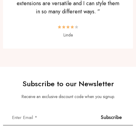
extensions are versatile and I can style them
in so many different ways. ”
Linda
Subscribe to our Newsletter
Receive an exclusive discount code when you signup.