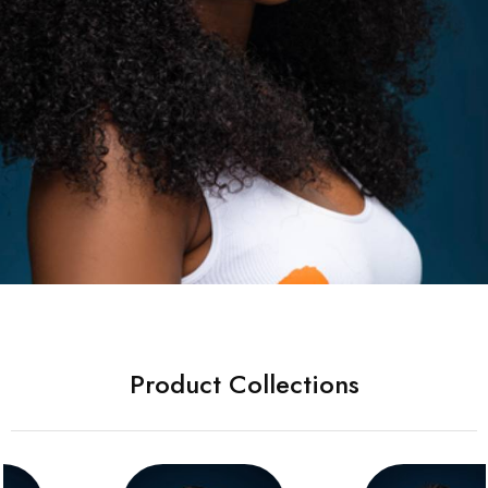
Product Collections