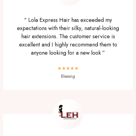
“ Lola Express Hair has exceeded my
expectations with their silky, natural-looking
hair extensions. The customer service is
excellent and I highly recommend them to
anyone looking for a new look ”
Blessing