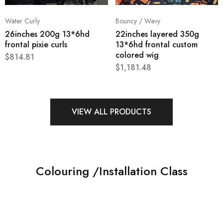
Water Curly
Bouncy / Wavy
26inches 200g 13*6hd
22inches layered 350g
frontal pixie curls
13*6hd frontal custom
colored wig
$
814.81
$
1,181.48
VIEW ALL PRODUCTS
Colouring /Installation Class