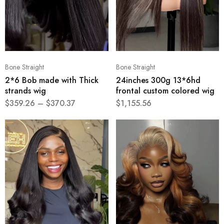
Bone Straight
Bone Straight
2*6 Bob made with Thick
24inches 300g 13*6hd
strands wig
frontal custom colored wig
$
359.26
–
$
370.37
$
1,155.56