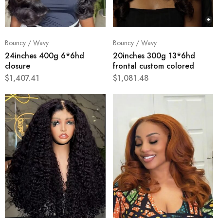
Bouncy / Wavy
Bouncy / Wavy
24inches 400g 6*6hd
20inches 300g 13*6hd
closure
frontal custom colored
$
1,407.41
$
1,081.48